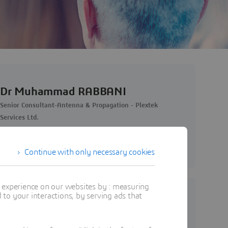
Dr Muhammad RABBANI
Senior Consultant-Antenna & Propagation - Plextek
Services Ltd.
View Profile
Continue with only necessary cookies
t experience on our websites by : measuring
to your interactions, by serving ads that
Abdulmajid ABDULMAJID
CST Engineer - Simuserv