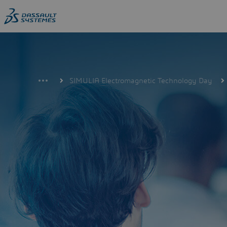
Skip
to
main
content
SIMULIA Electromagnetic Technology Day