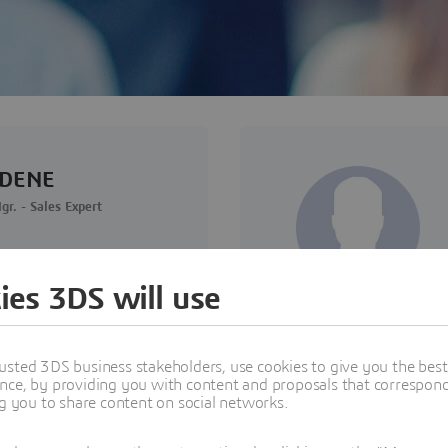
RDENE
. - Sales Expert
ies 3DS will use
usted 3DS business stakeholders, use cookies to give you the bes
nce, by providing you with content and proposals that correspond 
ng you to share content on social networks.
- Dassault Systèmes