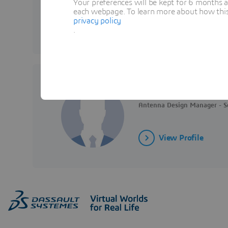
Your preferences will be kept for 6 months 
each webpage. To learn more about how this s
privacy policy
View Profile
.
Matt FULLER
Antenna Design Manager - So
View Profile