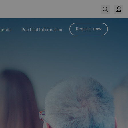
Register now
genda
Practical Information