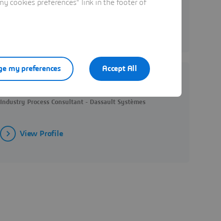
 cookies preferences" link in the footer of
View Profile
e my preferences
Accept All
Yingjie YOU
Industry Process Consultant - Dassault Systèmes
View Profile