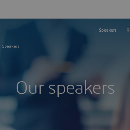
Speakers
A
Speakers
Our speakers