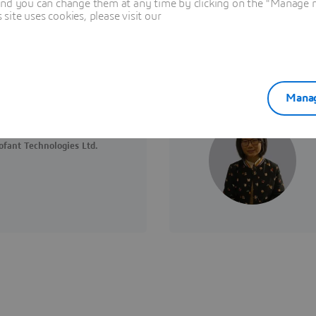
and you can change them at any time by clicking on the "Manage my
ite uses cookies, please visit our
Manag
fant Technologies Ltd.