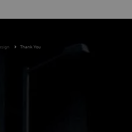
esign
Thank You