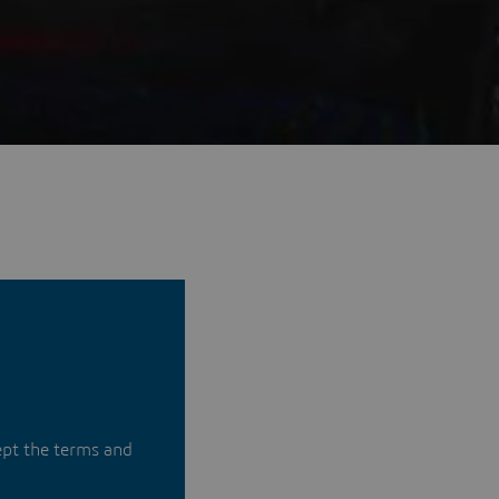
ept the terms and