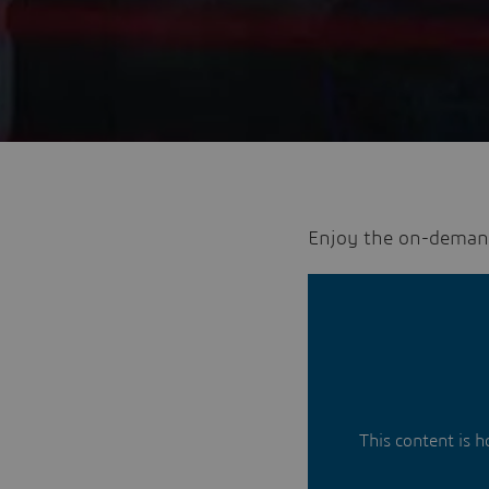
Enjoy the on-deman
This content is 