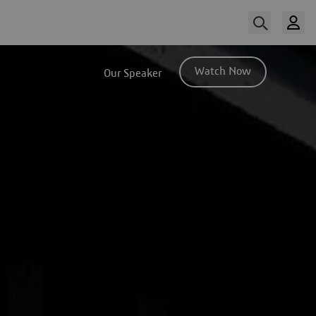
Watch Now
Our Speaker