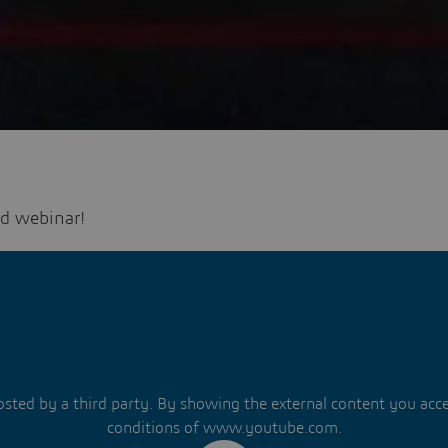
d webinar!
hosted by a third party. By showing the external content you acc
conditions of www.youtube.com.