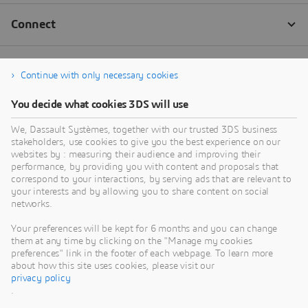
Continue with only necessary cookies
You decide what cookies 3DS will use
We, Dassault Systèmes, together with our trusted 3DS business
stakeholders, use cookies to give you the best experience on our
websites by : measuring their audience and improving their
performance, by providing you with content and proposals that
correspond to your interactions, by serving ads that are relevant to
your interests and by allowing you to share content on social
networks.
Your preferences will be kept for 6 months and you can change
them at any time by clicking on the "Manage my cookies
preferences" link in the footer of each webpage. To learn more
about how this site uses cookies, please visit our
privacy policy
.