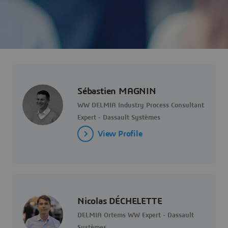
Sébastien MAGNIN
WW DELMIA Industry Process Consultant
Expert - Dassault Systèmes
View Profile
Nicolas DÉCHELETTE
DELMIA Ortems WW Expert - Dassault
Systèmes