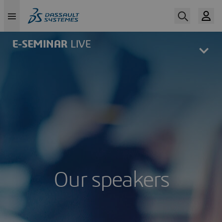
Skip
to
main
content
Our speakers