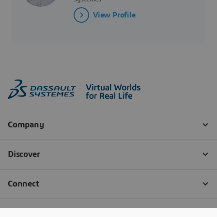
View Profile