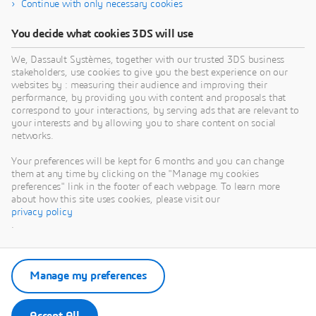
Continue with only necessary cookies
You decide what cookies 3DS will use
We, Dassault Systèmes, together with our trusted 3DS business
stakeholders, use cookies to give you the best experience on our
websites by : measuring their audience and improving their
performance, by providing you with content and proposals that
correspond to your interactions, by serving ads that are relevant to
your interests and by allowing you to share content on social
networks.
Your preferences will be kept for 6 months and you can change
them at any time by clicking on the "Manage my cookies
preferences" link in the footer of each webpage. To learn more
about how this site uses cookies, please visit our
privacy policy
.
Manage my preferences