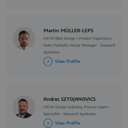
Martin MÜLLER-LEPS
CATIA R&D Design I Product Experience,
Roles Portfolio Senior Manager - Dassault
Systèmes
View Profile
Andras SZTOJANOVICS
CATIA Design Industry Process Expert
Specialist - Dassault Systèmes
View Profile