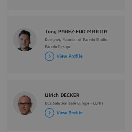
Tony PAREZ-EDO MARTIN
Designer, Founder of Paredo Studio -
Paredo Design
View Profile
Ulrich DECKER
DCS Solution Sale Europe - CENIT
View Profile