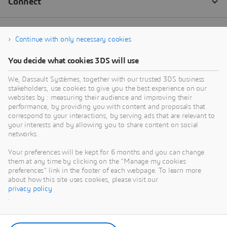
Continue with only necessary cookies
You decide what cookies 3DS will use
We, Dassault Systèmes, together with our trusted 3DS business
stakeholders, use cookies to give you the best experience on our
websites by : measuring their audience and improving their
performance, by providing you with content and proposals that
correspond to your interactions, by serving ads that are relevant to
your interests and by allowing you to share content on social
networks.
Your preferences will be kept for 6 months and you can change
them at any time by clicking on the "Manage my cookies
preferences" link in the footer of each webpage. To learn more
about how this site uses cookies, please visit our
privacy policy
.