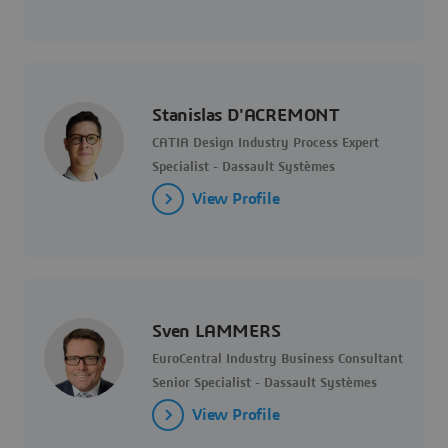
Stanislas D'ACREMONT
CATIA Design Industry Process Expert
Specialist - Dassault Systèmes
View Profile
Sven LAMMERS
EuroCentral Industry Business Consultant
Senior Specialist - Dassault Systèmes
View Profile