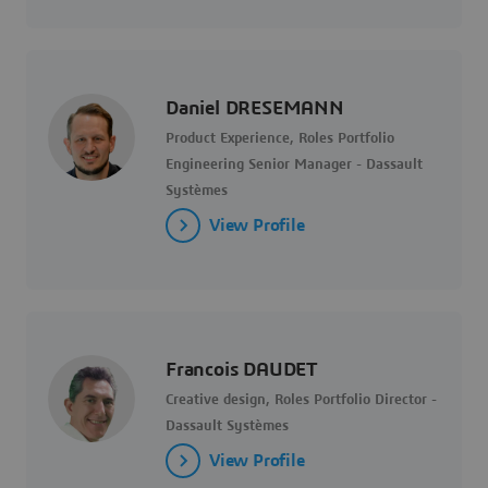
Daniel DRESEMANN
Product Experience, Roles Portfolio
Engineering Senior Manager - Dassault
Systèmes
View Profile
Francois DAUDET
Creative design, Roles Portfolio Director -
Dassault Systèmes
View Profile