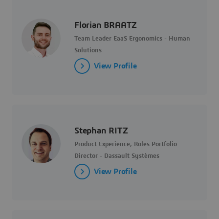
Florian BRAATZ
Team Leader EaaS Ergonomics - Human
Solutions
View Profile
Stephan RITZ
Product Experience, Roles Portfolio
Director - Dassault Systèmes
View Profile