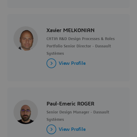
Xavier MELKONIAN
CATIA R&D Design Processes & Roles
Portfolio Senior Director - Dassault
Systèmes
View Profile
Paul-Emeric ROGER
Senior Design Manager - Dassault
Systèmes
View Profile