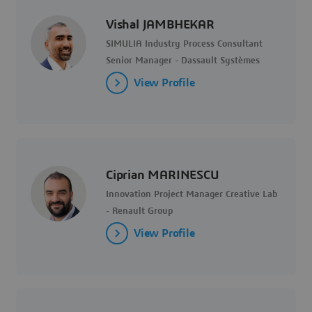
Vishal JAMBHEKAR
SIMULIA Industry Process Consultant
Senior Manager - Dassault Systèmes
View Profile
Ciprian MARINESCU
Innovation Project Manager Creative Lab
- Renault Group
View Profile