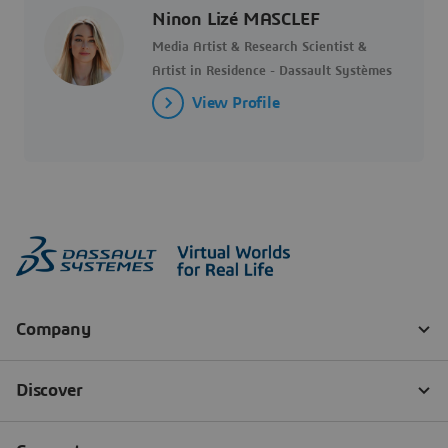
Ninon Lizé MASCLEF
Media Artist & Research Scientist &
Artist in Residence - Dassault Systèmes
View Profile