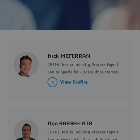
Nick MCFERRAN
CATIA Design Industry Process Expert
Senior Specialist - Dassault Systèmes
View Profile
Ugo BARBA-LATA
CATIA Design Industry Process Expert
Senior Specialist - Dassault Systèmes