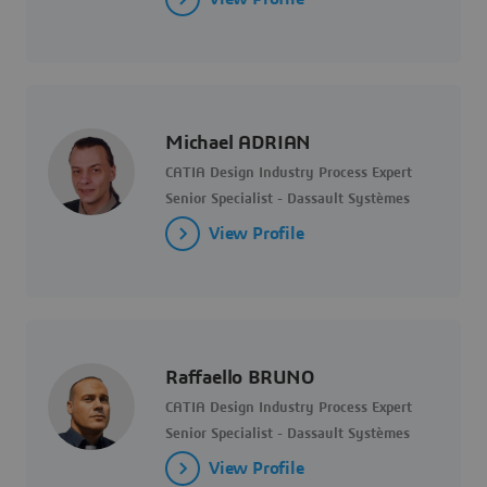
Michael ADRIAN
CATIA Design Industry Process Expert
Senior Specialist - Dassault Systèmes
View Profile
Raffaello BRUNO
CATIA Design Industry Process Expert
Senior Specialist - Dassault Systèmes
View Profile