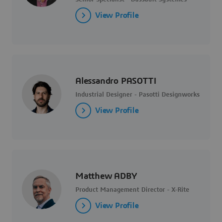
View Profile
Alessandro PASOTTI
Industrial Designer - Pasotti Designworks
View Profile
Matthew ADBY
Product Management Director - X-Rite
View Profile