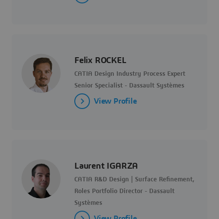
Felix ROCKEL
CATIA Design Industry Process Expert
Senior Specialist - Dassault Systèmes
View Profile
Laurent IGARZA
CATIA R&D Design | Surface Refinement,
Roles Portfolio Director - Dassault
Systèmes
View Profile