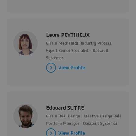
Laura PEYTHIEUX
CATIA Mechanical Industry Process
Expert Senior Specialist - Dassault
Systèmes
View Profile
Edouard SUTRE
CATIA R&D Design | Creative Design Role
Portfolio Manager - Dassault Systèmes
View Profile