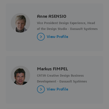
Anne ASENSIO
Vice President Design Experience, Head
of the Design Studio - Dassault Systèmes
View Profile
Markus FIMPEL
CATIA Creative Design Business
Development - Dassault Systèmes
View Profile