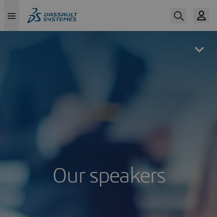
Skip
to
main
content
Our speakers