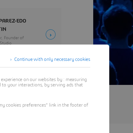
 PAREZ-EDO
IN
r, Founder of
Studio
 Design
Continue with only necessary cookies
t experience on our websites by : measuring
to your interactions, by serving ads that
 cookies preferences" link in the footer of