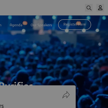
Register Here
n
Agenda
Our Speakers
urifier
rs