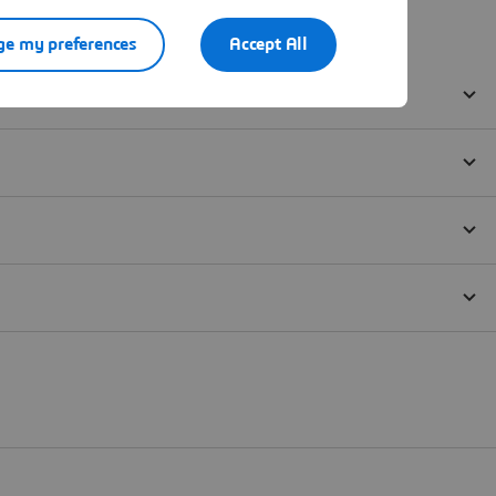
e my preferences
Accept All