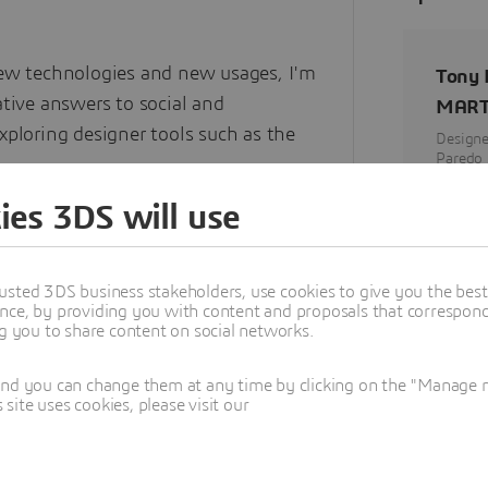
new technologies and new usages, I'm
Tony
tive answers to social and
MART
xploring designer tools such as the
Designe
Paredo 
Paredo
ies 3DS will use
rchitecture, cinema and sociology, I
to humans in their society and to the
erate and can generate.
usted 3DS business stakeholders, use cookies to give you the bes
nce, by providing you with content and proposals that correspond 
ng you to share content on social networks.
and you can change them at any time by clicking on the "Manage my
ite uses cookies, please visit our