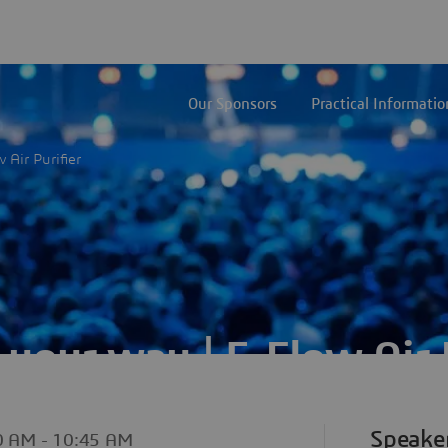
Our Sponsors
Practical Informatio
 Air Purifier
 your way | E-Flow Air P
Speake
10 AM
- 10:45 AM