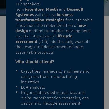
Our speakers
from
Accenture
,
Maobi
and
Dassault
Systèmes
will discuss
business
transformation strategies
for sustainable
innovation, the implementation of
eco-
design
methods in product development
and the integration of
lifecycle
assessment
(LCA) into the daily work of
the design and development of more
sustainable products.
Who should attend?
Executives, managers, engineers and
designers from manufacturing
industries
LCA analysts
Anyone interested in business and
digital transformation strategies, eco
design and lifecycle assessment.