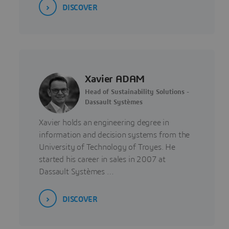
DISCOVER
Xavier ADAM
Head of Sustainability Solutions -
Dassault Systèmes
Xavier holds an engineering degree in
information and decision systems from the
University of Technology of Troyes. He
started his career in sales in 2007 at
Dassault Systèmes …
DISCOVER