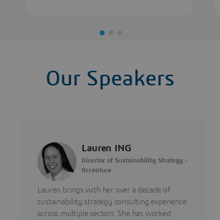
Our Speakers
Lauren ING
Director of Sustainability Strategy -
Accenture
Lauren brings with her over a decade of
sustainability strategy consulting experience
across multiple sectors. She has worked