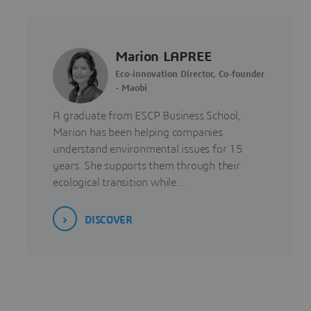
Marion LAPREE
Eco-innovation Director, Co-founder
- Maobi
A graduate from ESCP Business School,
Marion has been helping companies
understand environmental issues for 15
years. She supports them through their
ecological transition while…
DISCOVER