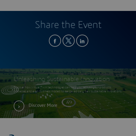
Share the Event
Unleashing Sustainable Innovation
Discover how Virtual Twin technologies can help you rethink your products,
processes and even business models to realize radically new sustainable innovations.
Discover More