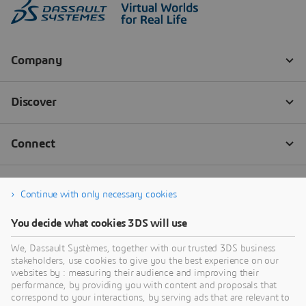
Continue with only necessary cookies
You decide what cookies 3DS will use
We, Dassault Systèmes, together with our trusted 3DS business
stakeholders, use cookies to give you the best experience on our
websites by : measuring their audience and improving their
performance, by providing you with content and proposals that
correspond to your interactions, by serving ads that are relevant to