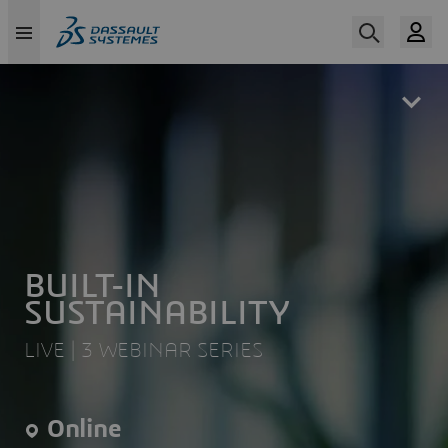
Skip
to
main
content
BUILT-IN
SUSTAINABILITY
LIVE | 3 WEBINAR SERIES
Online