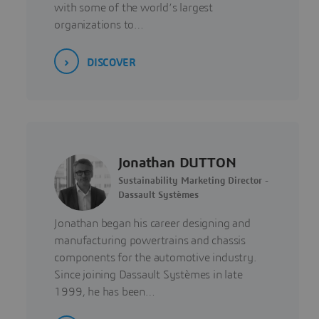
with some of the world’s largest
organizations to…
DISCOVER
Jonathan DUTTON
Sustainability Marketing Director -
Dassault Systèmes
Jonathan began his career designing and
manufacturing powertrains and chassis
components for the automotive industry.
Since joining Dassault Systèmes in late
1999, he has been…