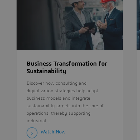
Business Transformation for
Sustainability
Discover how consulting and
digitalization strategies help adapt
business models and integrate
sustainability targets into the core of
operations, thereby supporting
industrial...
Watch Now