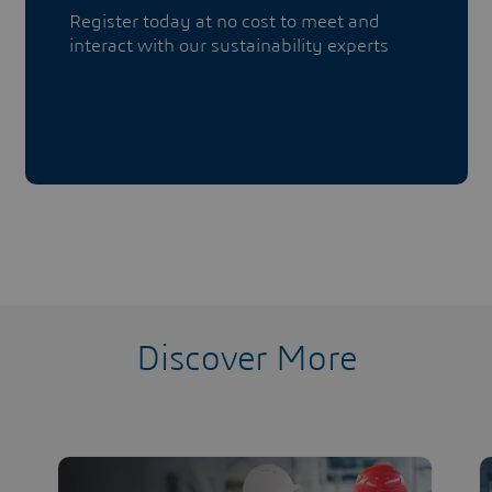
Register today at no cost to meet and
interact with our sustainability experts
Discover More