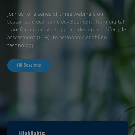
Join us for a series of three webinars on
sustainable economic development: from digital
transformation strategy, eco design and lifecycle
assessment (LCA), to actionable enabling
technology.
All Sessions
Highlights: