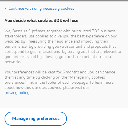
Continue with only necessary cookies
You decide what cookies 3DS will use
We, Dassault Systèmes, together with our trusted 3DS business
stakeholders, use cookies to give you the best experience on our
websites by : measuring their audience and improving their
performance, by providing you with content and proposals that
correspond to your interactions, by serving ads that are relevant to
your interests and by allowing you to share content on social
networks.
Your preferences will be kept for 6 months and you can change
them at any time by clicking on the "Manage my cookies
preferences" link in the footer of each webpage. To learn more
about how this site uses cookies, please visit our
privacy policy
.
Manage my preferences