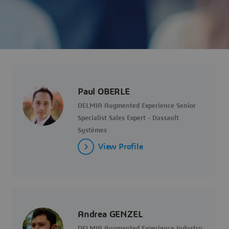
Paul OBERLE
DELMIA Augmented Experience Senior
Specialist Sales Expert - Dassault
Systèmes
View Profile
Andrea GENZEL
DELMIA Augmented Experience Industry