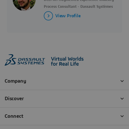
Process Consultant - Dassault Systèmes
View Profile