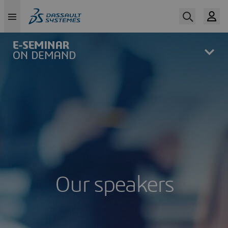
Skip
to
main
content
Our speakers