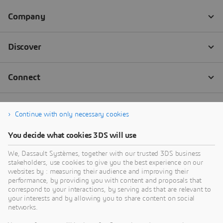
Continue with only necessary cookies
You decide what cookies 3DS will use
We, Dassault Systèmes, together with our trusted 3DS business
stakeholders, use cookies to give you the best experience on our
websites by : measuring their audience and improving their
performance, by providing you with content and proposals that
correspond to your interactions, by serving ads that are relevant to
your interests and by allowing you to share content on social
networks.