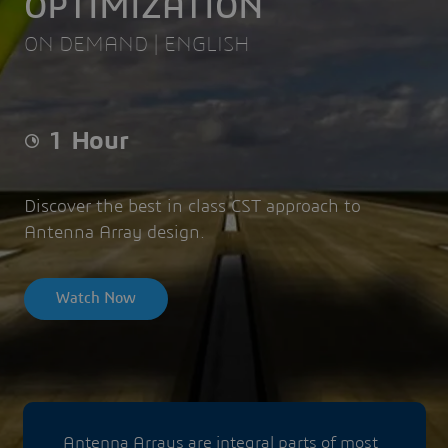
OPTIMIZATION
ON DEMAND | ENGLISH
1 Hour
Discover the best in class
CST approach to
Antenna Array design.
Watch Now
Antenna Arrays are integral parts of most