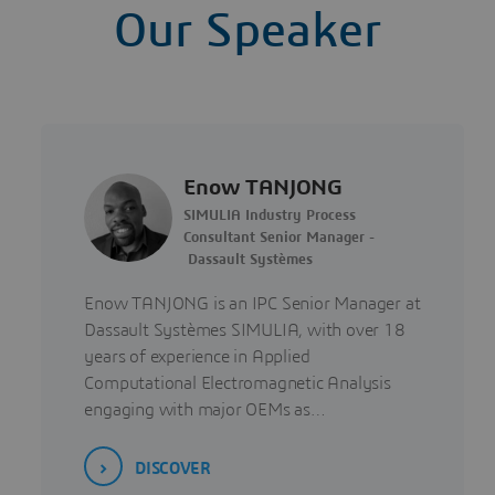
Our Speaker
Enow TANJONG
SIMULIA Industry Process
Consultant Senior Manager -
Dassault Systèmes
Enow TANJONG is an IPC Senior Manager at
Dassault Systèmes SIMULIA, with over 18
years of experience in Applied
Computational Electromagnetic Analysis
engaging with major OEMs as…
DISCOVER