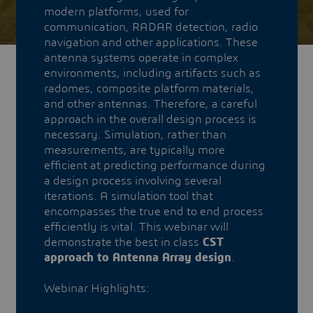
modern platforms, used for
communication, RADAR detection, radio
navigation and other applications. These
antenna systems operate in complex
environments, including artifacts such as
radomes, composite platform materials,
and other antennas. Therefore, a careful
approach in the overall design process is
necessary. Simulation, rather than
measurements, are typically more
efficient at predicting performance during
a design process involving several
iterations. A simulation tool that
encompasses the true end to end process
efficiently is vital. This webinar will
demonstrate the best in class
CST
approach to Antenna Array design
.
Webinar Highlights: