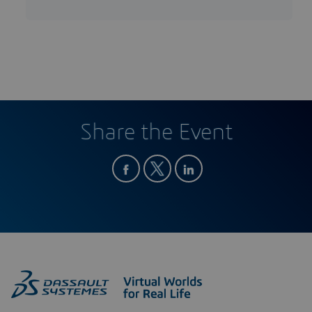
Share the Event