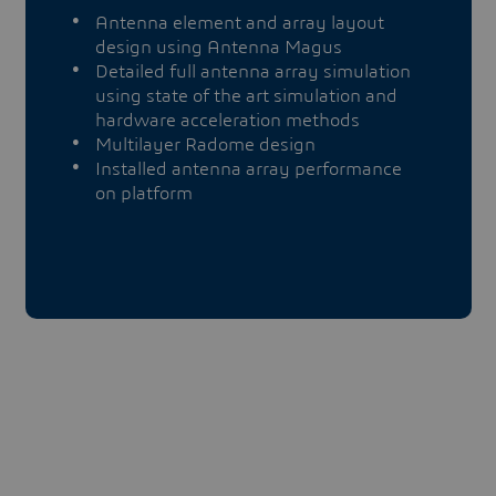
Antenna element and array layout
design using Antenna Magus
Detailed full antenna array simulation
using state of the art simulation and
hardware acceleration methods
Multilayer Radome design
Installed antenna array performance
on platform