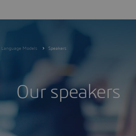
ge Language Models
Speakers
Our speakers