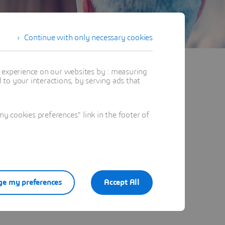
Continue with only necessary cookies
t experience on our websites by : measuring
to your interactions, by serving ads that
 cookies preferences" link in the footer of
e my preferences
Accept All