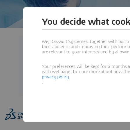
You decide what cook
We, Dassault Systèmes, together with our tr
their audience and improving their performa
Abhigna POLAV
are relevant to your interests and by allowi
BIOVIA Learning Experience E
Your preferences will be kept for 6 months 
Systèmes, BIOVIA
each webpage. To learn more about how this s
privacy policy
View Profile
.