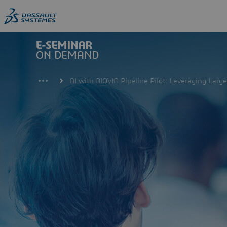
Skip
to
main
content
AI with BIOVIA Pipeline Pilot: Leveraging Lar