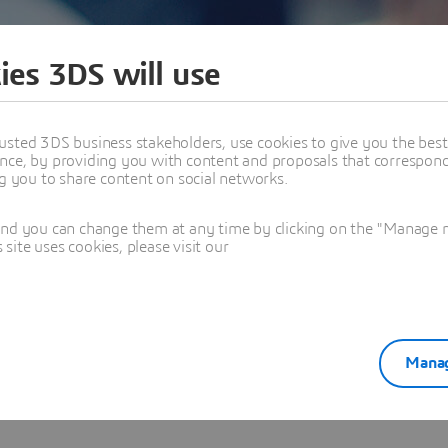
ies 3DS will use
usted 3DS business stakeholders, use cookies to give you the bes
nce, by providing you with content and proposals that correspond 
ARAPU
ng you to share content on social networks.
xpert - Dassault
and you can change them at any time by clicking on the "Manage my
ite uses cookies, please visit our
Manag