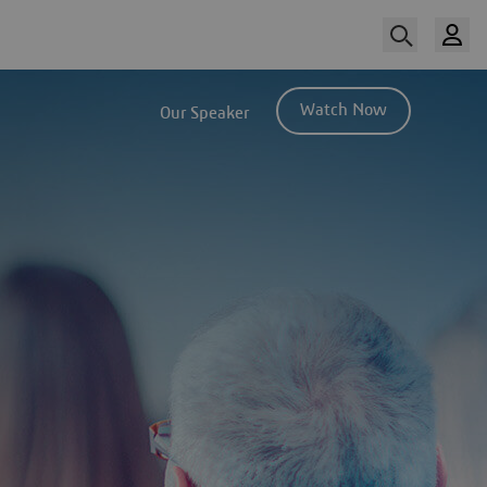
Watch Now
Our Speaker