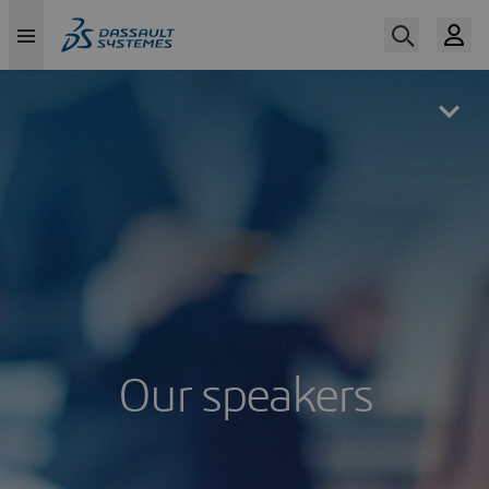
Skip
to
main
content
Our speakers