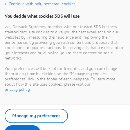
Continue with only necessary cookies
You decide what cookies 3DS will use
We, Dassault Systèmes, together with our trusted 3DS business
stakeholders, use cookies to give you the best experience on our
websites by : measuring their audience and improving their
performance, by providing you with content and proposals that
correspond to your interactions, by serving ads that are relevant to
your interests and by allowing you to share content on social
networks.
Your preferences will be kept for 6 months and you can change
them at any time by clicking on the "Manage my cookies
preferences" link in the footer of each webpage. To learn more
about how this site uses cookies, please visit our
privacy policy
.
Manage my preferences