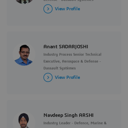
View Profile
Anant SADARJOSHI
Industry Process Senior Technical
Executive, Aerospace & Defense -
Dassault Systèmes
View Profile
Navdeep Singh ARSHI
Industry Leader - Defence, Marine &