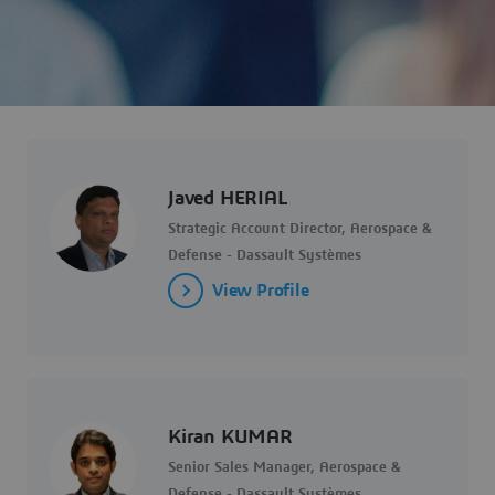
Javed HERIAL
Strategic Account Director, Aerospace &
Defense - Dassault Systèmes
View Profile
Kiran KUMAR
Senior Sales Manager, Aerospace &
Defense - Dassault Systèmes