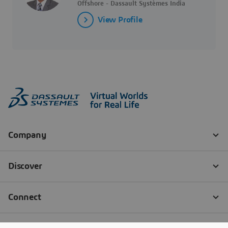
Offshore - Dassault Systèmes India
View Profile