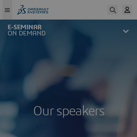
Skip
to
main
content
Our speakers