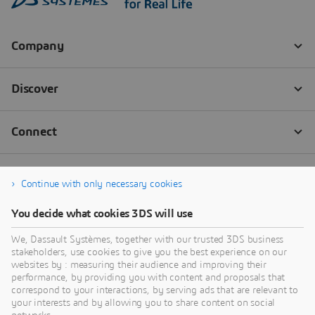
Continue with only necessary cookies
You decide what cookies 3DS will use
We, Dassault Systèmes, together with our trusted 3DS business
stakeholders, use cookies to give you the best experience on our
websites by : measuring their audience and improving their
performance, by providing you with content and proposals that
correspond to your interactions, by serving ads that are relevant to
your interests and by allowing you to share content on social