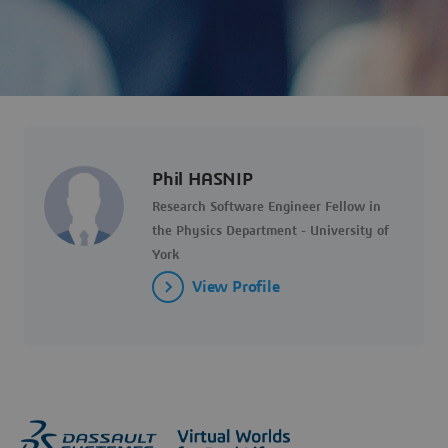
Phil HASNIP
Research Software Engineer Fellow in
the Physics Department - University of
York
View Profile