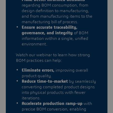
regarding BOM consumption, from
design definition to manufacturing,
and from manufacturing items to the
manufacturing bill of process.
Ensure accurate traceability,
governance, and integrity
of BOM
information within a single, unified
environment.
Watch our webinar to learn how strong
BOM practices can help:
Eliminate errors,
improving overall
product quality.
Reduce time-to-market
by seamlessly
converting completed product designs
into physical products with fewer
iterations.
Accelerate production ramp-up
with
precise BOM conversion, enabling