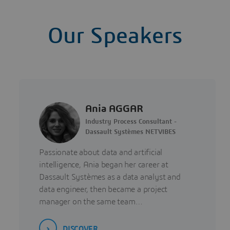
Our Speakers
Ania AGGAR
Industry Process Consultant -
Dassault Systèmes NETVIBES
Passionate about data and artificial
intelligence, Ania began her career at
Dassault Systèmes as a data analyst and
data engineer, then became a project
manager on the same team…
DISCOVER