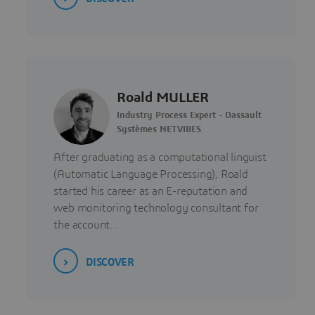
Roald MULLER
Industry Process Expert - Dassault
Systèmes NETVIBES
After graduating as a computational linguist
(Automatic Language Processing), Roald
started his career as an E-reputation and
web monitoring technology consultant for
the account…
DISCOVER