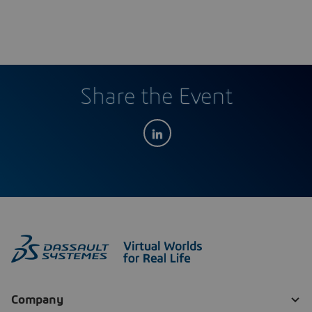
Share the Event