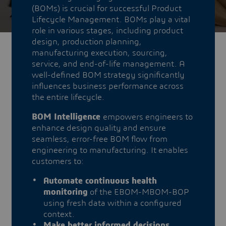
(BOMs) is crucial for successful Product
Lifecycle Management. BOMs play a vital
role in various stages, including product
design, production planning,
manufacturing execution, sourcing,
service, and end-of-life management. A
well-defined BOM strategy significantly
influences business performance across
the entire lifecycle.
BOM Intelligence
empowers engineers to
enhance design quality and ensure
seamless, error-free BOM flow from
engineering to manufacturing. It enables
customers to:
Automate continuous health
monitoring
of the EBOM-MBOM-BOP
using fresh data within a configured
context.
Make better informed decisions