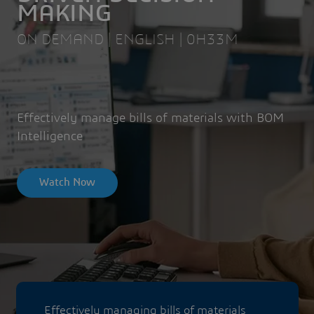
MAKING
ON DEMAND | ENGLISH | 0H33M
Effectively manage bills of materials with BOM
Intelligence
Watch Now
Effectively managing bills of materials