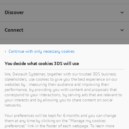
Continue with only necessary cookies
You decide what cookies 3DS will use
We, Dassault Systèmes, together with our trusted 3DS business
stakeholders, use cookies to give you the best experience on our
websites by : measuring their audience and improving their
performance, by providing you with content and proposals that
correspond to your interactions, by serving ads that are relevant to
your interests and by allowing you to share content on social
networks.
Your preferences will be kept for 6 months and you can change
them at any time by clicking on the "Manage my cookies
preferences" link in the footer of each webpage. To learn more