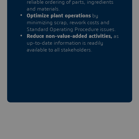
reliable ordering of parts, ingredients
and materials.
Optimize plant operations
by
minimizing scrap, rework costs and
Standard Operating Procedure issues.
Reduce non-value-added activities,
as
up-to-date information is readily
available to all stakeholders.