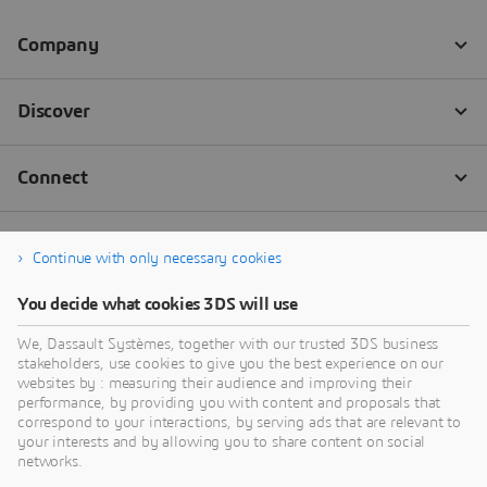
Continue with only necessary cookies
You decide what cookies 3DS will use
We, Dassault Systèmes, together with our trusted 3DS business
stakeholders, use cookies to give you the best experience on our
websites by : measuring their audience and improving their
performance, by providing you with content and proposals that
correspond to your interactions, by serving ads that are relevant to
your interests and by allowing you to share content on social
networks.