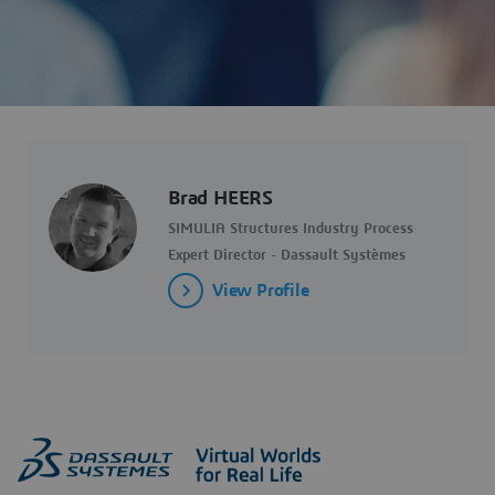
Brad HEERS
SIMULIA Structures Industry Process
Expert Director - Dassault Systèmes
View Profile