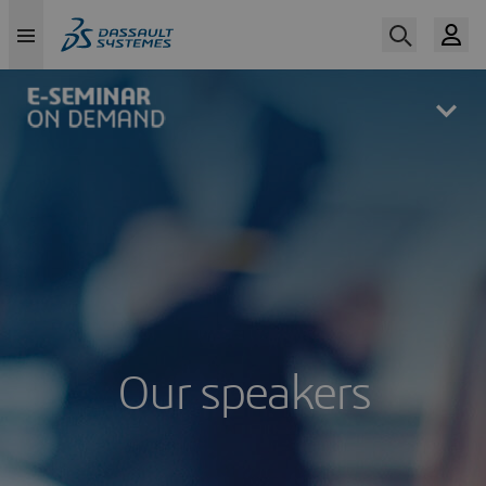
Skip
to
main
content
Our speakers