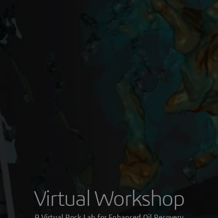
Virtual Workshop
A Virtual Rock Lab for Enhanced Oil Recovery