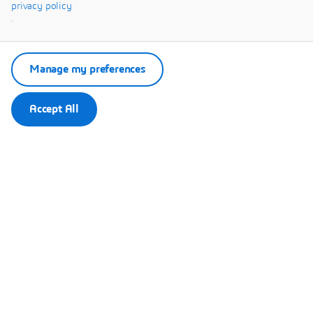
privacy policy
Remember my choice.
.
Your choice will be saved in a cookie managed by Dassault Systèmes.
Manage my preferences
Accept All