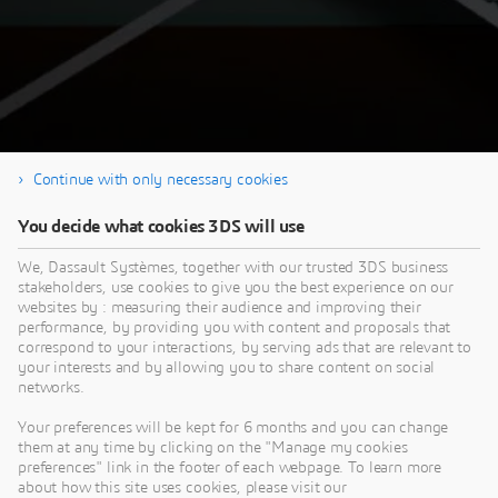
Continue with only necessary cookies
You decide what cookies 3DS will use
Thank you for your registration & Enjoy the
We, Dassault Systèmes, together with our trusted 3DS business
replay!
stakeholders, use cookies to give you the best experience on our
websites by : measuring their audience and improving their
performance, by providing you with content and proposals that
correspond to your interactions, by serving ads that are relevant to
your interests and by allowing you to share content on social
networks.
Your preferences will be kept for 6 months and you can change
This content is hosted by a third party. By showing the external content you
them at any time by clicking on the "Manage my cookies
accept the terms and conditions of www.youtube.com.
preferences" link in the footer of each webpage. To learn more
about how this site uses cookies, please visit our