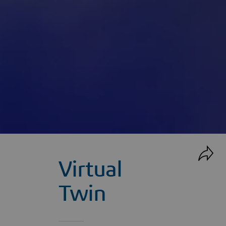
Virtual
Twin