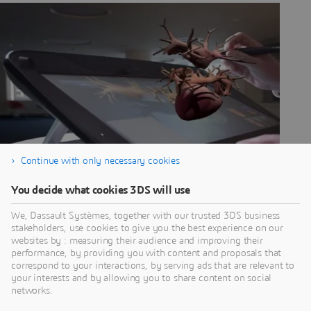
Continue with only necessary cookies
You decide what cookies 3DS will use
We, Dassault Systèmes, together with our trusted 3DS business
stakeholders, use cookies to give you the best experience on our
websites by : measuring their audience and improving their
MEET YOUR
performance, by providing you with content and proposals that
correspond to your interactions, by serving ads that are relevant to
VIRTUAL TWIN
your interests and by allowing you to share content on social
networks.
Virtual twin experiences