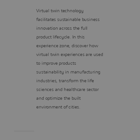
Virtual twin technology
facilitates sustainable business
innovation across the full
product lifecycle. In this
experience zone, discover how
virtual twin experiences are used
to improve products
sustainability in manufacturing
industries, transform the life
sciences and healthcare sector
and optimize the built
environment of cities.