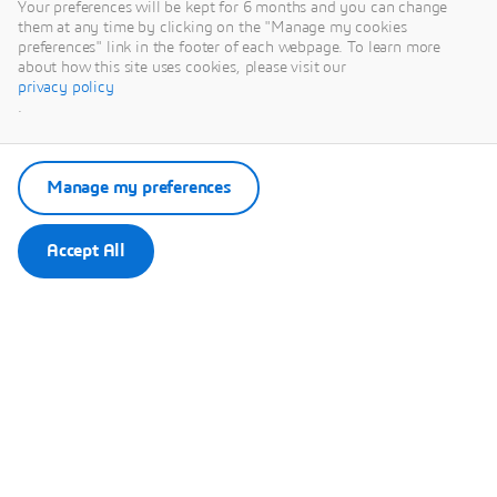
are used to improve
Your preferences will be kept for 6 months and you can change
them at any time by clicking on the "Manage my cookies
products sustainability
preferences" link in the footer of each webpage. To learn more
in manufacturing
about how this site uses cookies, please visit our
industries, transform
privacy policy
.
the life sciences and
healthcare sector and
optimize the built
Manage my preferences
environment of cities.
Accept All