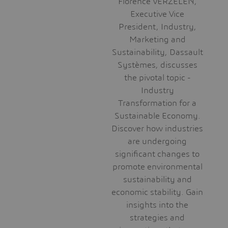
Florence VERZELEN,
Executive Vice
President, Industry,
Marketing and
Sustainability, Dassault
Systèmes, discusses
the pivotal topic -
Industry
Transformation for a
Sustainable Economy.
Discover how industries
are undergoing
significant changes to
promote environmental
sustainability and
economic stability. Gain
insights into the
strategies and