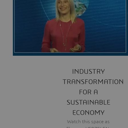
INDUSTRY
TRANSFORMATION
FOR A
SUSTAINABLE
ECONOMY
Watch this space as