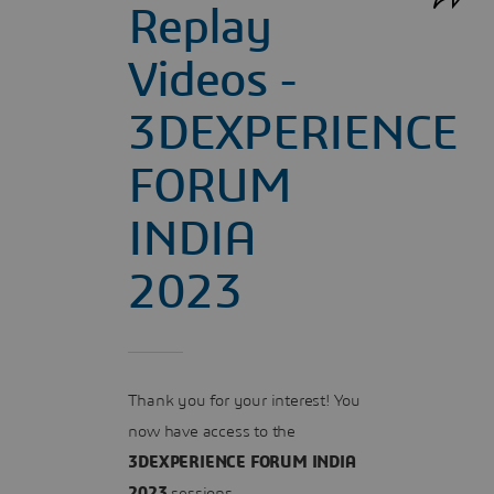
Replay
Videos -
3DEXPERIENCE
FORUM
INDIA
2023
Thank you for your interest! You
now have access to the
3DEXPERIENCE FORUM INDIA
2023
sessions.