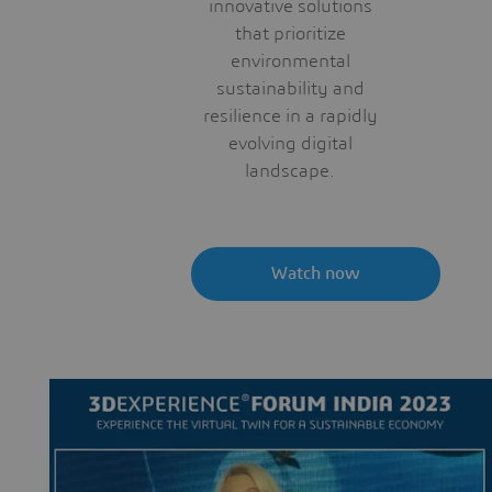
innovative solutions
that prioritize
environmental
sustainability and
resilience in a rapidly
evolving digital
landscape.
Watch now