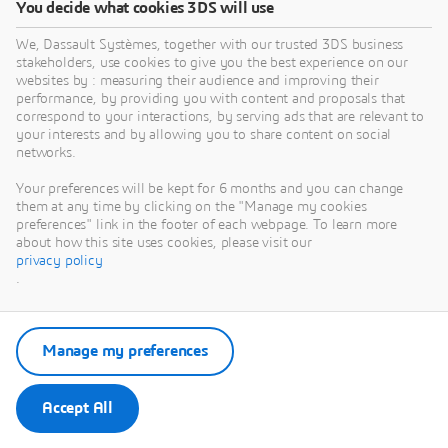
You decide what cookies 3DS will use
We, Dassault Systèmes, together with our trusted 3DS business
stakeholders, use cookies to give you the best experience on our
websites by : measuring their audience and improving their
performance, by providing you with content and proposals that
correspond to your interactions, by serving ads that are relevant to
your interests and by allowing you to share content on social
networks.
Your preferences will be kept for 6 months and you can change
them at any time by clicking on the "Manage my cookies
preferences" link in the footer of each webpage. To learn more
about how this site uses cookies, please visit our
privacy policy
ACHIEVING
.
'ONE EARTH'
WITH CARBON
Manage my preferences
NEUTRALITY
Accept All
(NET ZERO)