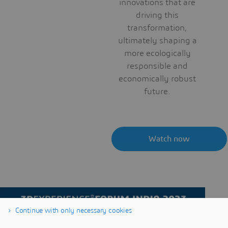
innovations that are
driving this
transformation,
ultimately shaping a
more ecologically
responsible and
economically robust
future.
Watch now
Continue with only necessary cookies