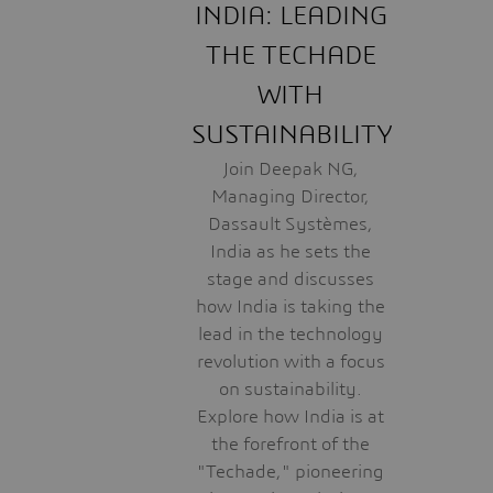
INDIA: LEADING
THE TECHADE
WITH
SUSTAINABILITY
Join Deepak NG,
Managing Director,
Dassault Systèmes,
India as he sets the
stage and discusses
how India is taking the
lead in the technology
revolution with a focus
on sustainability.
Explore how India is at
the forefront of the
"Techade," pioneering