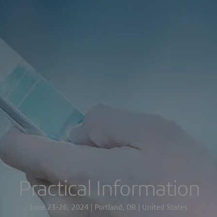
Practical Information
June 23-26, 2024 | Portland, OR | United States