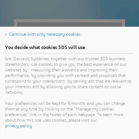
Continue with only necessary cookies
You decide what cookies 3DS will use
We, Dassault Systèmes, together with our trusted 3DS business
stakeholders, use cookies to give you the best experience on our
websites by : measuring their audience and improving their
performance, by providing you with content and proposals that
correspond to your interactions, by serving ads that are relevant to
your interests and by allowing you to share content on social
networks.
777 NE Martin
Your preferences will be kept for 6 months and you can change
them at any time by clicking on the "Manage my cookies
Luther King Jr
preferences" link in the footer of each webpage. To learn more
about how this site uses cookies, please visit our
Blvd,
privacy policy
.
Portland, OR | United States