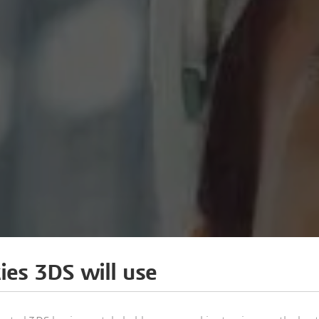
ies 3DS will use
 OF FAÇADES