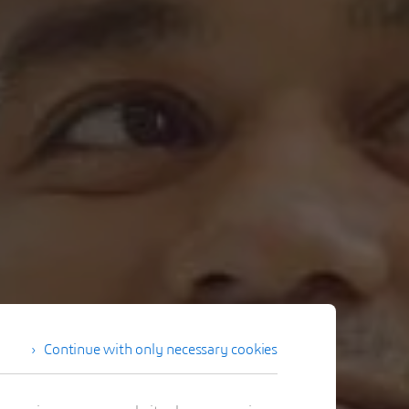
Continue with only necessary cookies