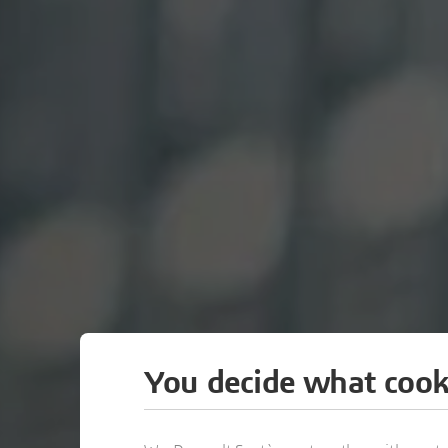
You decide what cook
ZAK WORLD