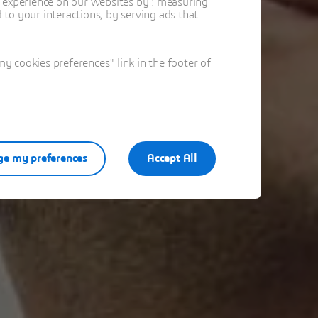
t experience on our websites by : measuring
to your interactions, by serving ads that
 cookies preferences" link in the footer of
e my preferences
Accept All