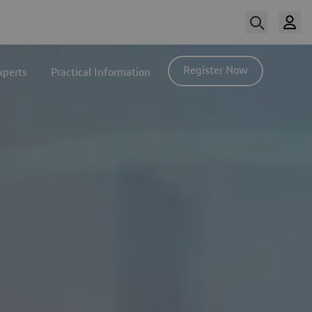
Register Now
xperts
Practical Information