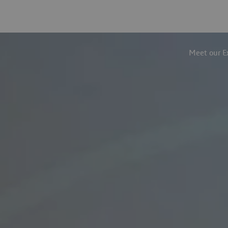
Meet our E