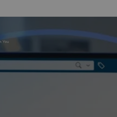
k You