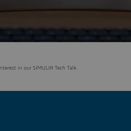
nterest in our SIMULIA Tech Talk.