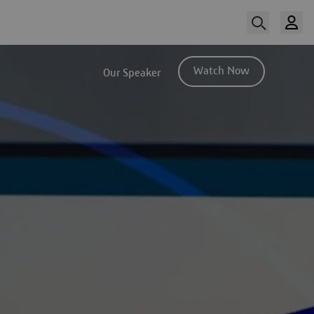
Watch Now
Our Speaker