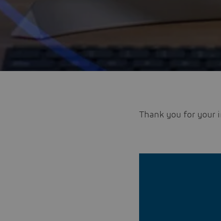
Thank you for your i