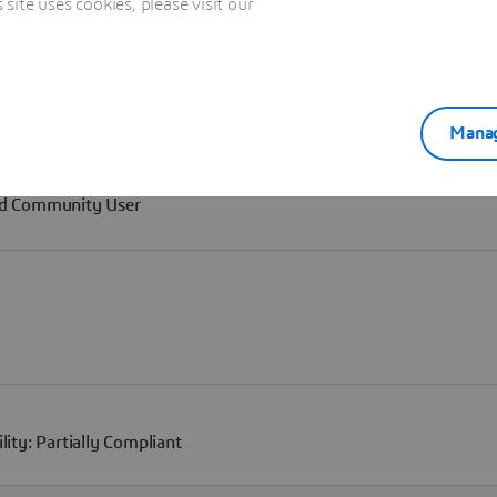
ite uses cookies, please visit our
Manag