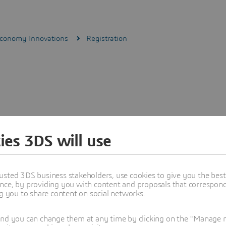
Economy Innovations
Registration
ies 3DS will use
usted 3DS business stakeholders, use cookies to give you the bes
nce, by providing you with content and proposals that correspond 
ng you to share content on social networks.
and you can change them at any time by clicking on the "Manage my