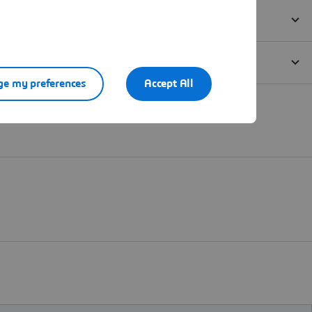
e my preferences
Accept All