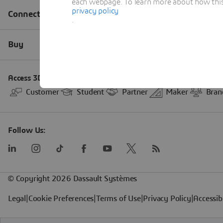
each webpage. To learn more about how this s
privacy policy
.