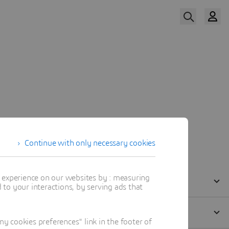
Watch Now
Our Speaker
Continue with only necessary cookies
t experience on our websites by : measuring
to your interactions, by serving ads that
 cookies preferences" link in the footer of