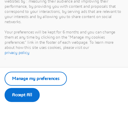
websites by : measuring their audience and improving their
performance, by providing you with content and proposals that
correspond to your interactions, by serving ads that are relevant to
your interests and by allowing you to share content on social
networks.
This content is hosted by a third party. By showing the external
content you accept the terms and conditions of www.youtube.com.
Your preferences will be kept for 6 months and you can change
them at any time by clicking on the "Manage my cookies
preferences" link in the footer of each webpage. To learn more
Remember my choice.
about how this site uses cookies, please visit our
Your choice will be saved in a cookie managed by Dassault
privacy policy
Systèmes.
.
Manage my preferences
Accept All