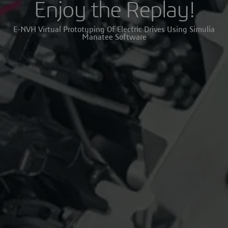
Enjoy the Replay!
E-NVH Virtual Prototyping Of Electric Drives Using Simulia
Manatee Software