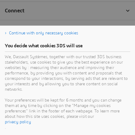
Continue with only necessary cookies
You decide what cookies 3DS will use
We, Dassault Systèmes, together with our trusted 3DS business
stakeholders, use cookies to give you the best experience on our
websites by : measuring their audience and improving their
performance, by providing you with content and proposals that
correspond to your interactions, by serving ads that are relevant to
your interests and by allowing you to share content on social
networks.
Your preferences will be kept for 6 months and you can change
them at any time by clicking on the "Manage my cookies
preferences" link in the footer of each webpage. To learn more
about how this site uses cookies, please visit our
privacy policy
.