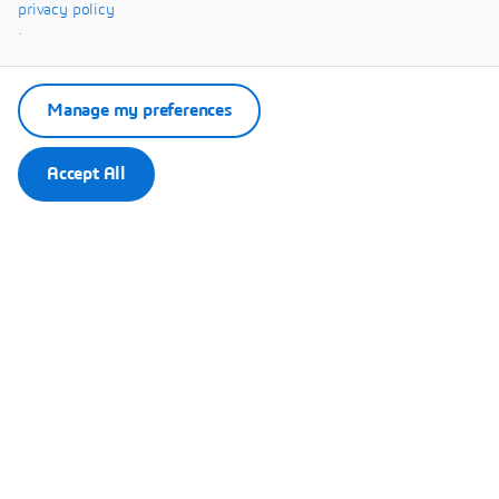
Systèmes.
privacy policy
.
Manage my preferences
Accept All