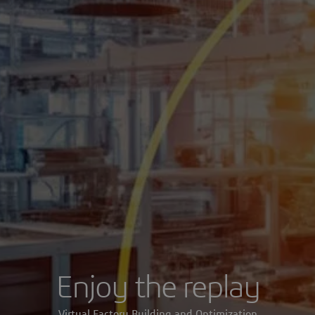
Enjoy the replay
Virtual Factory Building and Optimization