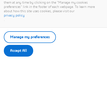
them at any time by clicking on the "Manage my cookies
preferences" link in the footer of each webpage. To learn more
Remember my choice.
about how this site uses cookies, please visit our
Your choice will be saved in a cookie managed by Dassault
privacy policy
Systèmes.
.
Manage my preferences
Accept All