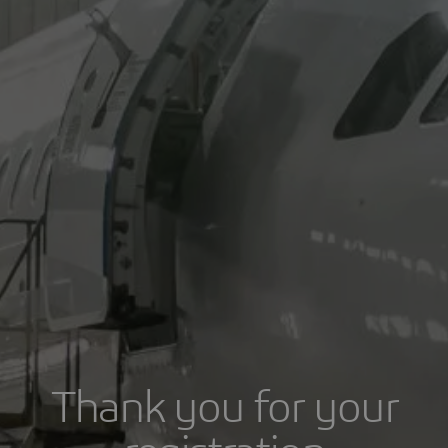
Thank you for your