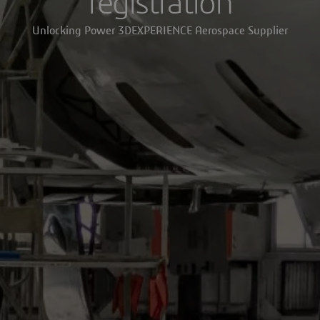
registration
Unlocking Power 3DEXPERIENCE Aerospace Supplier