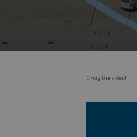
Enjoy the video!