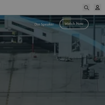
Watch Now
Our Speaker