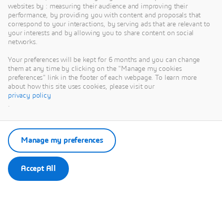
websites by : measuring their audience and improving their
performance, by providing you with content and proposals that
correspond to your interactions, by serving ads that are relevant to
your interests and by allowing you to share content on social
networks.
Your preferences will be kept for 6 months and you can change
them at any time by clicking on the "Manage my cookies
preferences" link in the footer of each webpage. To learn more
about how this site uses cookies, please visit our
This content is hosted by a third party. By showing the external content you
privacy policy
accept the terms and conditions of www.youtube.com.
.
Remember my choice.
Your choice will be saved in a cookie managed by Dassault Systèmes.
Manage my preferences
Accept All