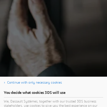
Continue with only necessary cookies
Thank you for registering, and enjoy the e-
You decide what cookies 3DS will use
seminar.
We, Dassault Systèmes, together with our trusted 3DS business
stakeholders, use cookies to give you the best experience on our