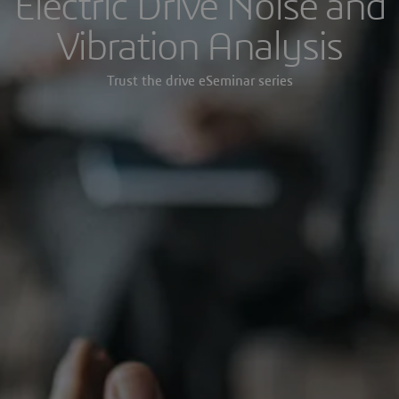
Electric Drive Noise and
Vibration Analysis
Trust the drive eSeminar series