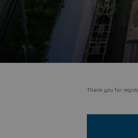
Thank you for regist