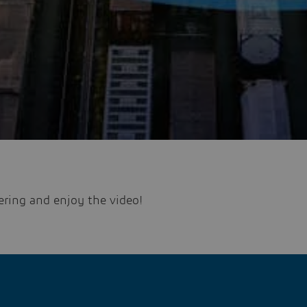
ering and enjoy the video!