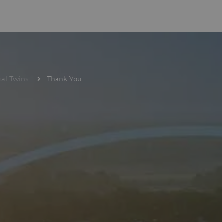
ual Twins
Thank You