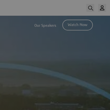
Watch Now
Our Speakers