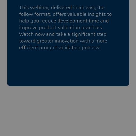
This webinar, delivered in an easy-to-
follow format, offers valuable insights to
help you reduce development time and
improve product validation practices.
Watch now and take a significant step
toward greater innovation with a more
efficient product validation process.