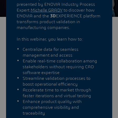
presented by ENOVIA Industry Process
Expert
Michelle GRADY
to discover how
ENOVIA and the
3D
EXPERIENCE platform
transforms product validation in
manufacturing companies.
In this webinar, you learn how to:
Centralize data for seamless
management and access
Enable real-time collaboration among
stakeholders without requiring CAD
software expertise
Streamline validation processes to
boost operational efficiency
Accelerate time to market through
faster iterations and virtual testing
Enhance product quality with
comprehensive visibility and
traceability