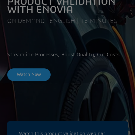
PRODUCT VALIDATION
WITH ENOVIA
ON DEMAND | ENGLISH | 16 MINUTES
Streamline Processes, Boost Quality, Cut Costs
Watch Now
Watch this product validation webinar