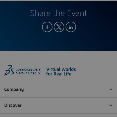
Share the Event