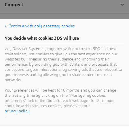
Continue with only necessary cookies
You decide what cookies 3DS will use
We, Dassault Systèmes, together with our trusted 3DS business
stakeholders, use cookies to give you the best experience on our
websites by : measuring their audience and improving their
performance, by providing you with content and proposals that
correspond to your interactions, by serving ads that are relevant to
your interests and by allowing you to share content on social
networks.
Your preferences will be kept for 6 months and you can change
them at any time by clicking on the "Manage my cookies
preferences" link in the footer of each webpage. To learn more
about how this site uses cookies, please visit our
privacy policy
.