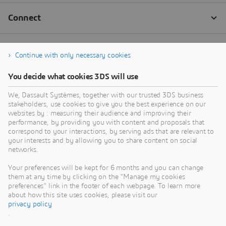
Continue with only necessary cookies
You decide what cookies 3DS will use
We, Dassault Systèmes, together with our trusted 3DS business
stakeholders, use cookies to give you the best experience on our
websites by : measuring their audience and improving their
performance, by providing you with content and proposals that
correspond to your interactions, by serving ads that are relevant to
your interests and by allowing you to share content on social
networks.
Your preferences will be kept for 6 months and you can change
them at any time by clicking on the "Manage my cookies
preferences" link in the footer of each webpage. To learn more
about how this site uses cookies, please visit our
privacy policy
.