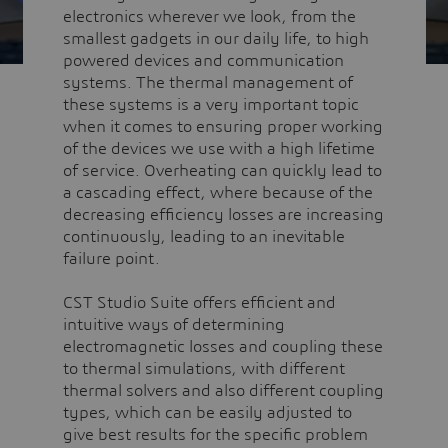
electronics wherever we look, from the
smallest gadgets in our daily life, to high
powered devices and communication
systems. The thermal management of
these systems is a very important topic
when it comes to ensuring proper working
of the devices we use with a high lifetime
of service. Overheating can quickly lead to
a cascading effect, where because of the
decreasing efficiency losses are increasing
continuously, leading to an inevitable
failure point.
CST Studio Suite offers efficient and
intuitive ways of determining
electromagnetic losses and coupling these
to thermal simulations, with different
thermal solvers and also different coupling
types, which can be easily adjusted to
give best results for the specific problem