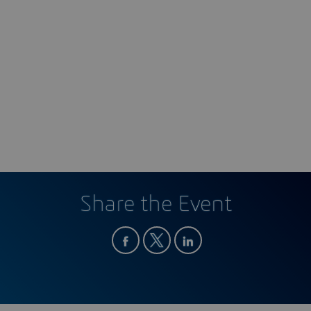
Share the Event