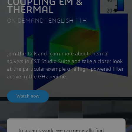
COUPLING EM &
THERMAL
ON DEMAND | ENGLISH | 1H
Join the Talk and learn more about thermal
solvers in CST Studio Suite and take a closer look
at the particular example of a high-powered filter
active in the GHz regime.
Watch now
In today’s world we can generally find