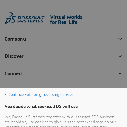
Continue with only necessary cookies
You decide what cookies 3DS will use
We, Dassault Systèmes, together with our trusted 3DS business
stakeholders, use cookies to give you the best experience on our