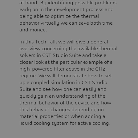
at hand. By identifying possible problems
early on in the development process and
being able to optimize the thermal
behavior virtually we can save both time
and money.
In this Tech Talk we will give a general
overview concerning the available thermal
solvers in CST Studio Suite and take a
closer look at the particular example of a
high-powered filter active in the GHz
regime. We will demonstrate how to set
up a coupled simulation in CST Studio
Suite and see how one can easily and
quickly gain an understanding of the
thermal behavior of the device and how
this behavior changes depending on
material properties or when adding a
liquid cooling system for active cooling.