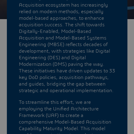
Acquisition ecosystem has increasingly
relied on modern methods, especially
model-based approaches, to enhance
acquisition success. The shift towards
Digitally-Enabled, Model-Based
Acquisition and Model-Based Systems
Engineering (MBSE) reflects decades of
development, with strategies like Digital
Engineering (DES) and Digital
Modernization (DMS) paving the way.
These initiatives have driven updates to 33
key DoD policies, acquisition pathways,
and guides, bridging the gap between
strategic and operational implementation.​​​​​​​
To streamline this effort, we are
employing the Unified Architecture
Framework (UAF) to create a
comprehensive Model-Based Acquisition
Capability Maturity Model. This model