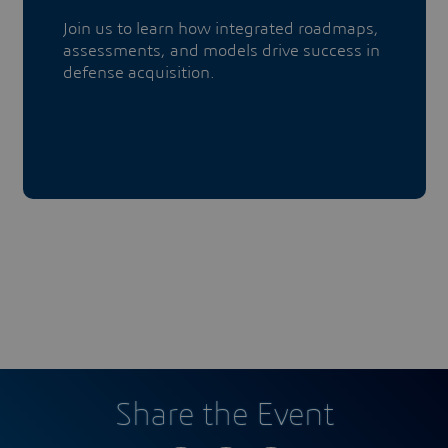
​​​​​​​Join us to learn how integrated roadmaps,
assessments, and models drive success in
defense acquisition.
Share the Event