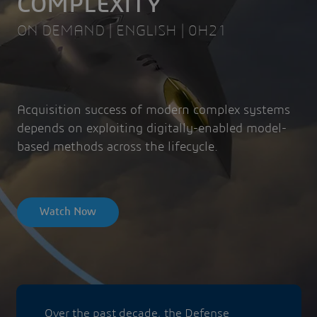
COMPLEXITY
ON DEMAND | ENGLISH | 0H21
Acquisition success of modern complex systems
depends on exploiting digitally-enabled model-
based methods across the lifecycle.
Watch Now
Over the past decade, the Defense