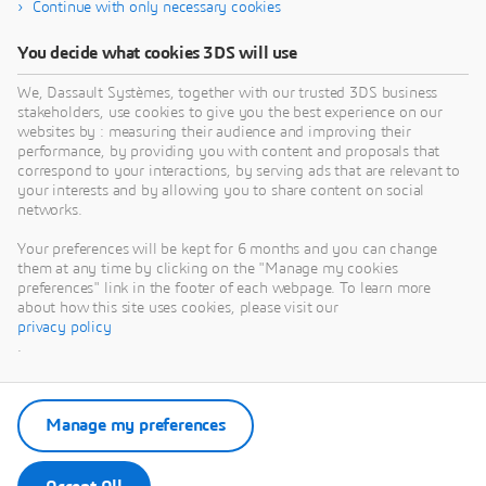
Continue with only necessary cookies
You decide what cookies 3DS will use
We, Dassault Systèmes, together with our trusted 3DS business
stakeholders, use cookies to give you the best experience on our
websites by : measuring their audience and improving their
performance, by providing you with content and proposals that
correspond to your interactions, by serving ads that are relevant to
your interests and by allowing you to share content on social
networks.
Your preferences will be kept for 6 months and you can change
them at any time by clicking on the "Manage my cookies
preferences" link in the footer of each webpage. To learn more
about how this site uses cookies, please visit our
privacy policy
.
Manage my preferences