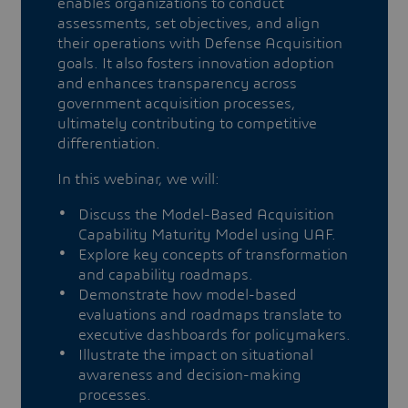
enables organizations to conduct
assessments, set objectives, and align
their operations with Defense Acquisition
goals. It also fosters innovation adoption
and enhances transparency across
government acquisition processes,
ultimately contributing to competitive
differentiation.
In this webinar, we will:
Discuss the Model-Based Acquisition
Capability Maturity Model using UAF.
Explore key concepts of transformation
and capability roadmaps.
Demonstrate how model-based
evaluations and roadmaps translate to
executive dashboards for policymakers.
Illustrate the impact on situational
awareness and decision-making
processes.