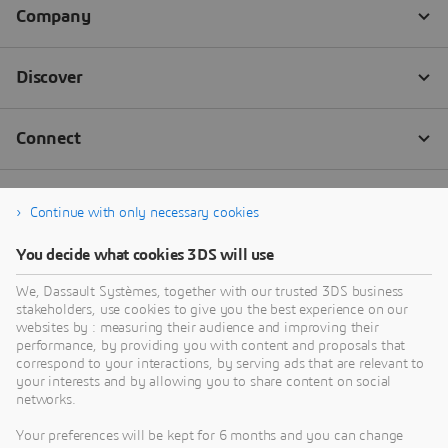
Continue with only necessary cookies
You decide what cookies 3DS will use
We, Dassault Systèmes, together with our trusted 3DS business
stakeholders, use cookies to give you the best experience on our
websites by : measuring their audience and improving their
performance, by providing you with content and proposals that
correspond to your interactions, by serving ads that are relevant to
your interests and by allowing you to share content on social
networks.
Your preferences will be kept for 6 months and you can change