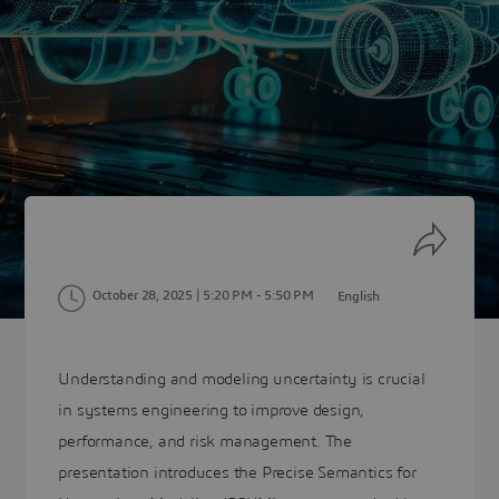
October 28, 2025 | 5:20 PM
- 5:50 PM
English
Understanding and modeling uncertainty is crucial
in systems engineering to improve design,
performance, and risk management. The
presentation introduces the Precise Semantics for