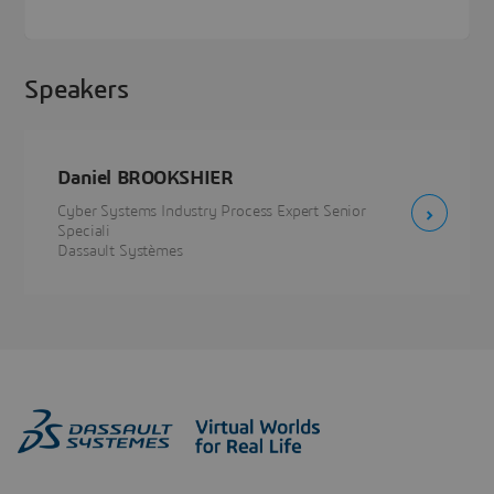
Speakers
Daniel BROOKSHIER
Cyber Systems Industry Process Expert Senior
Speciali
Dassault Systèmes