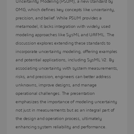
Uncertainty Modeling (PSUM), a new standard by
OMG, which defines key concepts like uncertainty,
precision, and belief. While PSUM provides a
metamodel, it lacks integration with widely used
modeling approaches like SysML and UAFML. The
discussion explores extending these standards to
incorporate uncertainty modeling, offering examples
and potential applications, including SysML V2. By
associating uncertainty with system measurements,
risks, and precision, engineers can better address
unknowns, improve designs, and manage
operational challenges. The presentation
emphasizes the importance of modeling uncertainty
not just in measurements but as an integral part of
the design and operation process, ultimately
enhancing system reliability and performance.