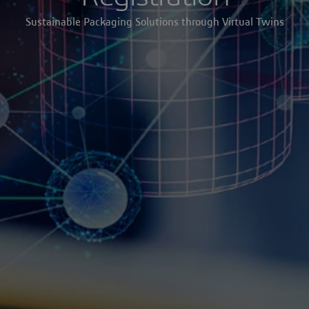
Sustainable Packaging Solutions through Virtual Twins