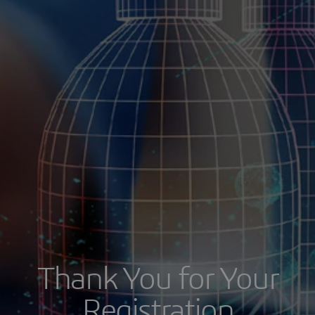
Thank You for Your
Registration