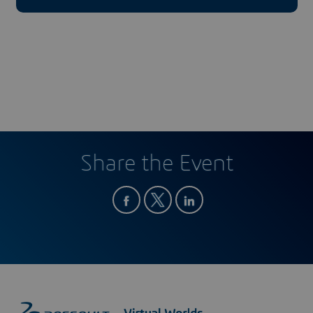
Share the Event