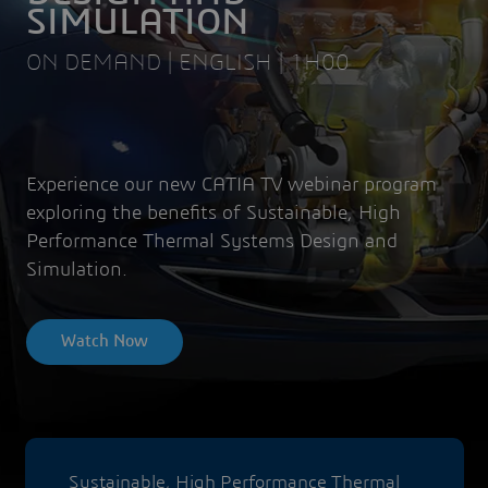
SIMULATION
ON DEMAND | ENGLISH | 1H00
Experience our new CATIA TV webinar program
exploring the benefits of Sustainable, High
Performance Thermal Systems Design and
Simulation.
Watch Now
Sustainable, High Performance Thermal