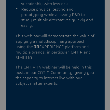
sustainably with less risk.
Reduce physical testing and
prototyping while allowing R&D to
study multiple alternatives quickly and
easily.
This webinar will demonstrate the value of
applying a multidisciplinary approach
using the
3D
EXPERIENCE platform and
multiple brands, in particular, CATIA and
SIMULIA.
The CATIA TV webinar will be held in this
post, in our CATIA Community, giving you
the capacity to interact live with our
subject matter experts.