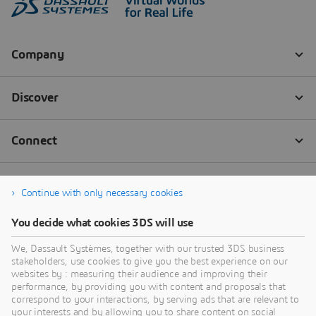
Continue with only necessary cookies
You decide what cookies 3DS will use
We, Dassault Systèmes, together with our trusted 3DS business
stakeholders, use cookies to give you the best experience on our
websites by : measuring their audience and improving their
performance, by providing you with content and proposals that
correspond to your interactions, by serving ads that are relevant to
your interests and by allowing you to share content on social