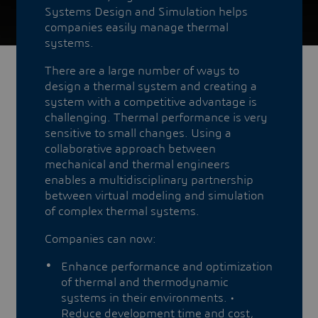
Systems Design and Simulation helps
companies easily manage thermal
systems.
There are a large number of ways to
design a thermal system and creating a
system with a competitive advantage is
challenging. Thermal performance is very
sensitive to small changes. Using a
collaborative approach between
mechanical and thermal engineers
enables a multidisciplinary partnership
between virtual modeling and simulation
of complex thermal systems.
Companies can now:
Enhance performance and optimization
of thermal and thermodynamic
systems in their environments. •
Reduce development time and cost,