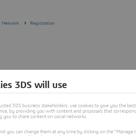
ly Network
Registration
ies 3DS will use
usted 3DS business stakeholders, use cookies to give you the bes
nce, by providing you with content and proposals that correspond 
ng you to share content on social networks.
and you can change them at any time by clicking on the "Manage my