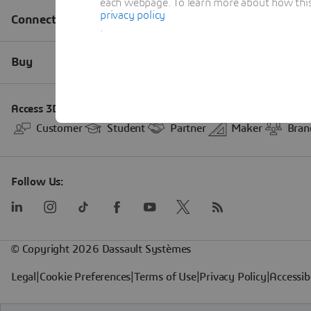
each webpage. To learn more about how this s
privacy policy
.