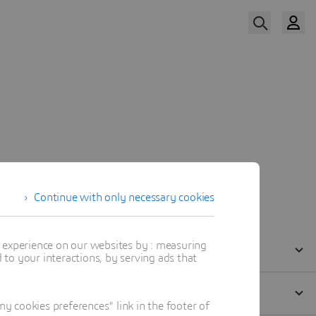
Watch Now
Continue with only necessary cookies
t experience on our websites by : measuring
to your interactions, by serving ads that
 cookies preferences" link in the footer of