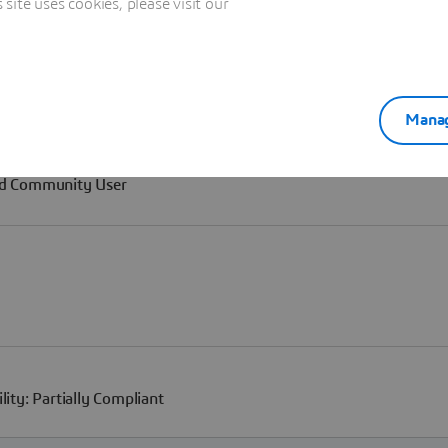
ite uses cookies, please visit our
Manag