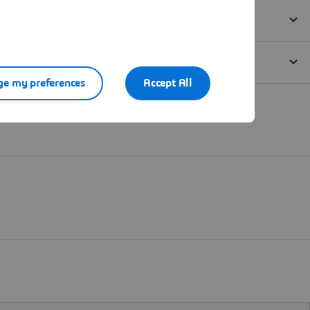
e my preferences
Accept All