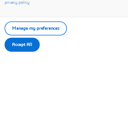
Systèmes.
privacy policy
.
Manage my preferences
Accept All