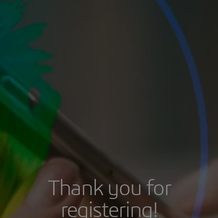
Thank you for
registering!