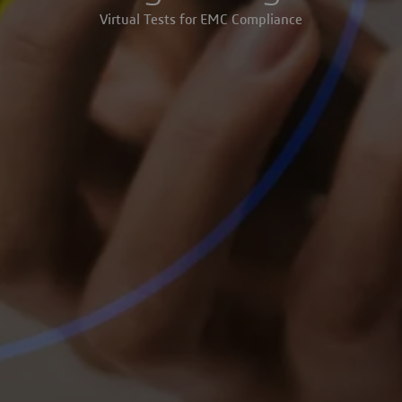
Virtual Tests for EMC Compliance