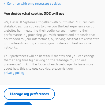
Continue with only necessary cookies
You decide what cookies 3DS will use
We, Dassault Systèmes, together with our trusted 3DS business
stakeholders, use cookies to give you the best experience on our
websites by : measuring their audience and improving their
performance, by providing you with content and proposals that
correspond to your interactions, by serving ads that are relevant to
your interests and by allowing you to share content on social
networks.
Your preferences will be kept for 6 months and you can change
them at any time by clicking on the "Manage my cookies
preferences" link in the footer of each webpage. To learn more
about how this site uses cookies, please visit our
privacy policy
.
Manage my preferences