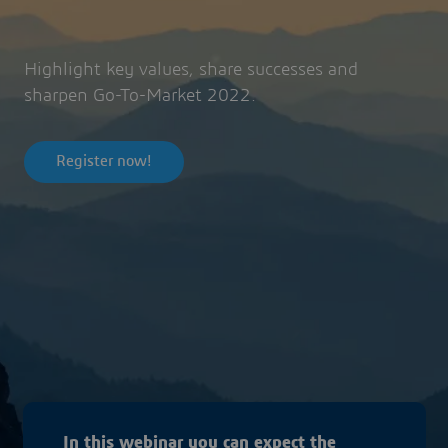
Highlight key values, share successes and
sharpen Go-To-Market 2022.
Register now!
In this webinar you can expect the