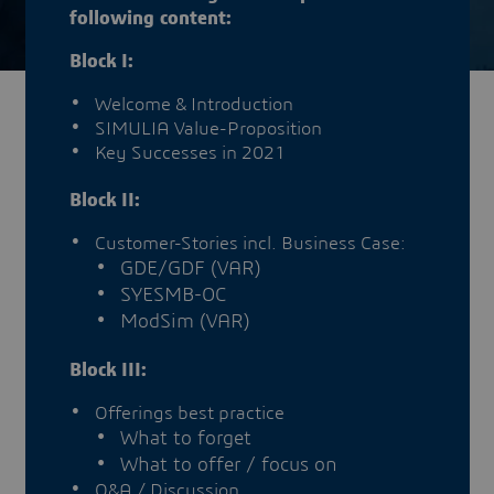
following content:
Block I:
Welcome & Introduction
SIMULIA Value-Proposition
Key Successes in 2021
Block II:
Customer-Stories incl. Business Case:
GDE/GDF (VAR)
SYESMB-OC
ModSim (VAR)
Block III:
Offerings best practice
What to forget
What to offer / focus on
Q&A / Discussion