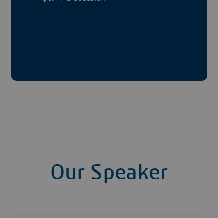
Our Speaker