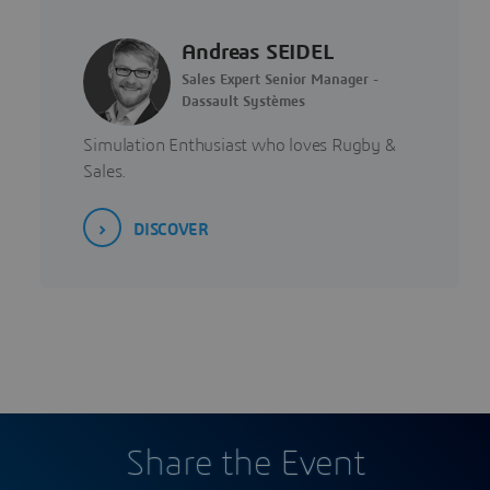
Andreas SEIDEL
Sales Expert Senior Manager -
Dassault Systèmes
Simulation Enthusiast who loves Rugby &
Sales.
DISCOVER
Share the Event