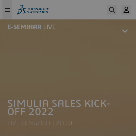
Skip
to
main
content
SIMULIA SALES KICK-
OFF 2022
LIVE | ENGLISH | 2H30