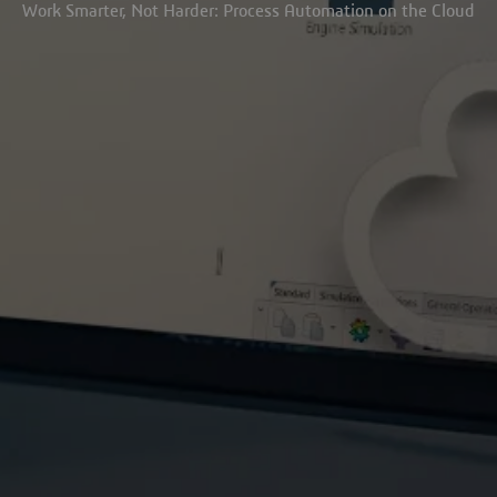
Work Smarter, Not Harder: Process Automation on the Cloud