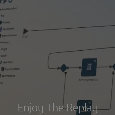
Enjoy The Replay