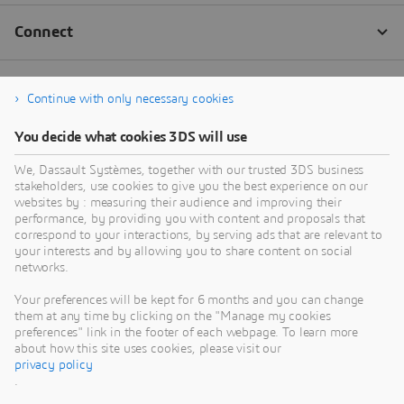
Continue with only necessary cookies
You decide what cookies 3DS will use
We, Dassault Systèmes, together with our trusted 3DS business
stakeholders, use cookies to give you the best experience on our
websites by : measuring their audience and improving their
performance, by providing you with content and proposals that
correspond to your interactions, by serving ads that are relevant to
your interests and by allowing you to share content on social
networks.
Your preferences will be kept for 6 months and you can change
them at any time by clicking on the "Manage my cookies
preferences" link in the footer of each webpage. To learn more
about how this site uses cookies, please visit our
privacy policy
.