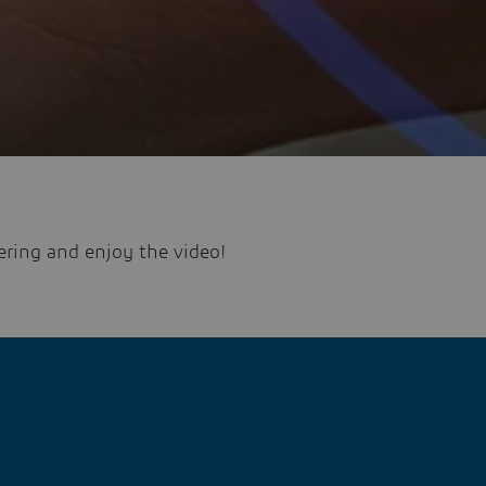
ering and enjoy the video!