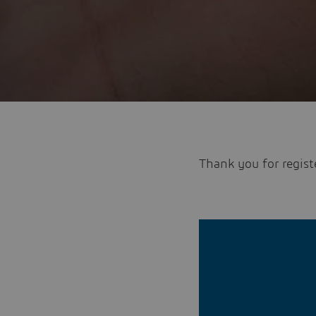
Thank you for regist