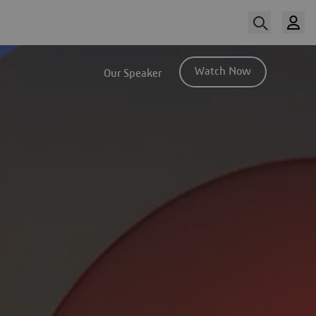
Watch Now
Our Speaker