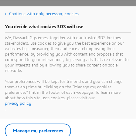
Continue with only necessary cookies
You decide what cookies 3DS will use
We, Dassault Systèmes, together with our trusted 3DS business
stakeholders, use cookies to give you the best experience on our
websites by : measuring their audience and improving their
performance, by providing you with content and proposals that
correspond to your interactions, by serving ads that are relevant to
your interests and by allowing you to share content on social
networks.
Your preferences will be kept for 6 months and you can change
them at any time by clicking on the "Manage my cookies
preferences" link in the footer of each webpage. To learn more
about how this site uses cookies, please visit our
privacy policy
.
Manage my preferences