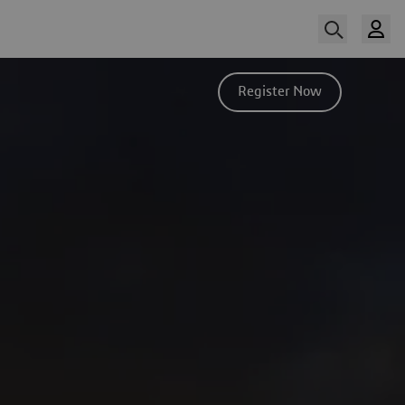
Register Now