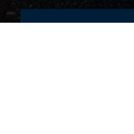
As vehicle programs become incre
accelerate validation cycles, imp
prototyping. Achieving this requi
product development lifecycle.
Join this exclusive webinar by Da
discover how unified simulation-dr
improve decision-making across 
Learn how SIMULIA enables engine
collaboration, and deliver better
Key Takeaways:
Integrate CAE and Multi-Body
Accelerate virtual product vali
Improve vehicle performance an