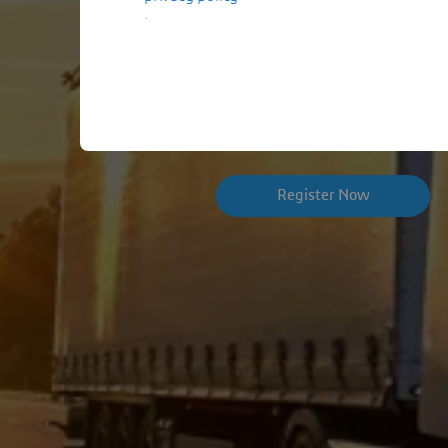
.
Join us to explore how simul
more connected product vali
Register Now