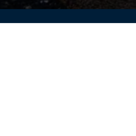
asingly complex, engineering teams are under pressure to
rove product performance, and reduce dependency on physic
res connected and scalable simulation workflows across the
ssault Systèmes for the Mahindra Last Mile Mobility team to
iven engineering can help accelerate product validation an
development programs.
ering teams to streamline validation processes, enhance
-performing products through integrated simulation workflow
 Dynamics workflows
dation and reduce physical testing
d durability analysis