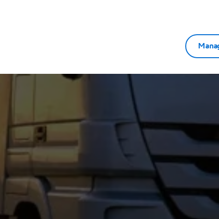
ation-driven engineering enables faster, smarter, and
Manag
dation.