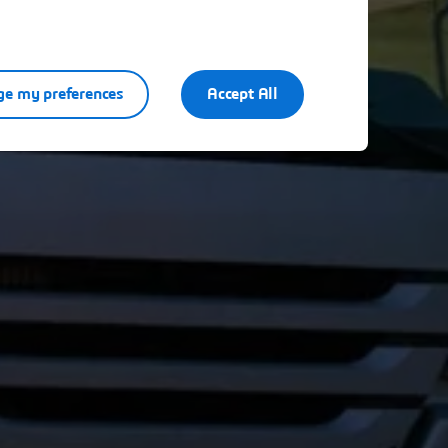
e my preferences
Accept All