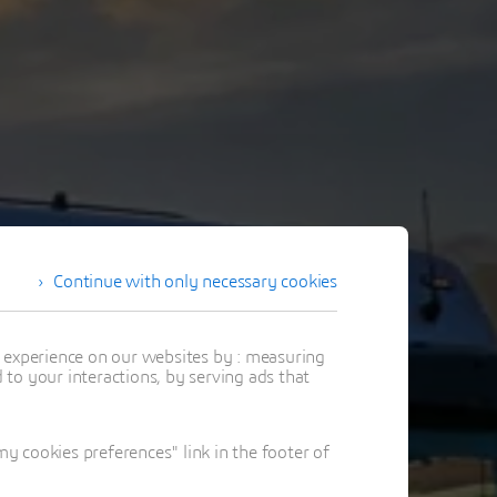
Continue with only necessary cookies
t experience on our websites by : measuring
to your interactions, by serving ads that
 cookies preferences" link in the footer of