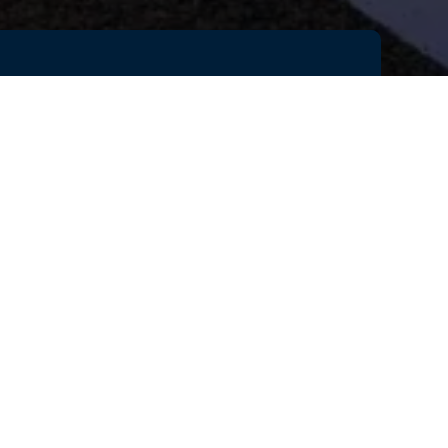
al
d
s.