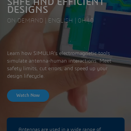
SAFE AND EFFICIENT
DESIGNS
ON DEMAND | ENGLISH | 0H40
Learn how SIMULIA’s electromagnetic tools
simulate antenna-human interactions. Meet
safety limits, cut errors, and speed up your
design lifecycle.
Watch Now
Antennas are used in a wide range of