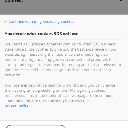
Continue with only necessary cookies
You decide what cookies 3DS will use
We, Dassault Systèmes, together with our trusted 3DS business
stakeholders, use cookies to give you the best experience on our
websites by : measuring their audience and improving their
performance, by providing you with content and proposals that
correspond to your interactions, by serving ads that are relevant to
your interests and by allowing you to share content on social
networks.
Your preferences will be kept for 6 months and you can change
them at any time by clicking on the "Manage my cookies
preferences" link in the footer of each webpage. To learn more
about how this site uses cookies, please visit our
privacy policy
.