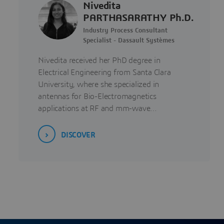
Nivedita
PARTHASARATHY Ph.D.
Industry Process Consultant
Specialist - Dassault Systèmes
Nivedita received her PhD degree in
Electrical Engineering from Santa Clara
University, where she specialized in
antennas for Bio-Electromagnetics
applications at RF and mm-wave…
DISCOVER