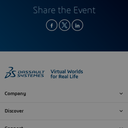
Share the Event