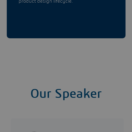
product design lifecycle.
Our Speaker