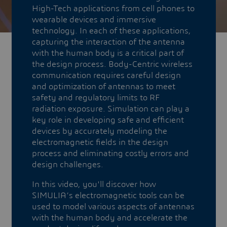
High-Tech applications from cell phones to
wearable devices and immersive
technology. In each of these applications,
capturing the interaction of the antenna
with the human body is a critical part of
the design process. Body-Centric wireless
communication requires careful design
and optimization of antennas to meet
safety and regulatory limits to RF
radiation exposure. Simulation can play a
key role in developing safe and efficient
devices by accurately modeling the
electromagnetic fields in the design
process and eliminating costly errors and
design challenges.
In this video, you'll discover how
SIMULIA’s electromagnetic tools can be
used to model various aspects of antennas
with the human body and accelerate the