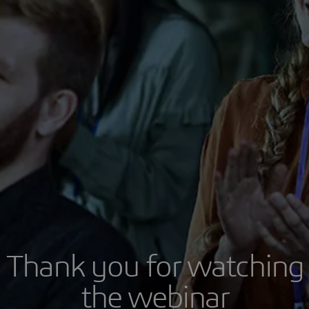
Thank you for watching
the webinar