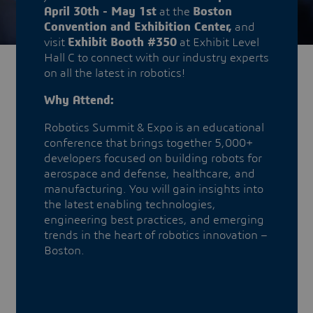
April 30th - May 1st
at the
Boston
Convention and Exhibition Center,
and
visit
Exhibit Booth #350
at Exhibit Level
Hall C to connect with our industry experts
on all the latest in robotics!
Why Attend:
Robotics Summit & Expo is an educational
conference that brings together 5,000+
developers focused on building robots for
aerospace and defense, healthcare, and
manufacturing. You will gain insights into
the latest enabling technologies,
engineering best practices, and emerging
trends in the heart of robotics innovation –
Boston.