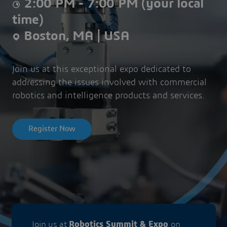
2:00 PM - 7:00 PM (your local
time)
Boston, MA | USA
Join us at this exceptional expo dedicated to
addressing the issues involved with commercial
robotics and intelligence products and services.
Register Now
Join us at
Robotics Summit & Expo
on