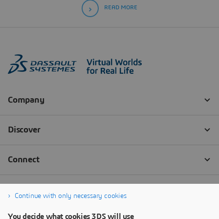
READ MORE
Continue with only necessary cookies
You decide what cookies 3DS will use