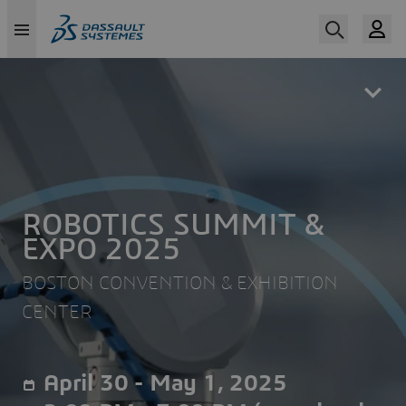
Skip
to
main
content
ROBOTICS SUMMIT &
EXPO 2025
BOSTON CONVENTION & EXHIBITION
CENTER
April 30 - May 1, 2025