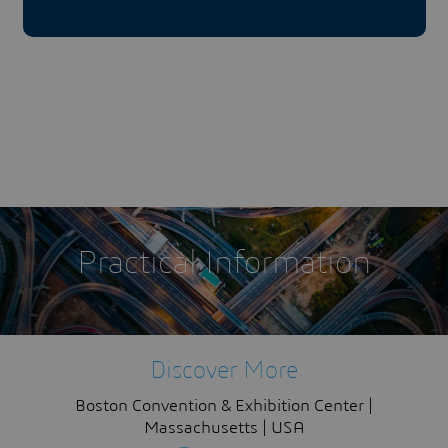
Practical Information
Discover More
Boston Convention & Exhibition Center |
Massachusetts | USA