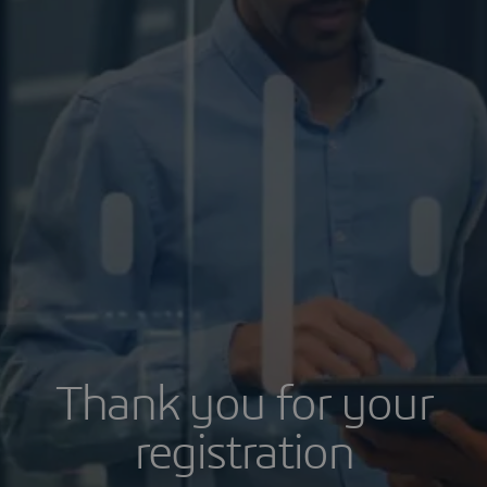
Thank you for your
registration