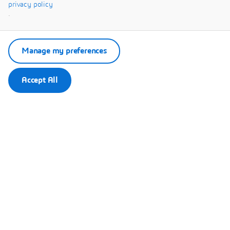
Systèmes.
privacy policy
.
Manage my preferences
Accept All