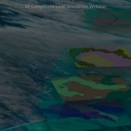
RF Component Level Simulation Webinar