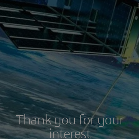
Thank you for your
interest