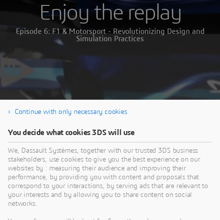
Enjoy the replay
Episode 6: F1 & Motorsport - Revolutionizing Design and
Simulation Practices
Continue with only necessary cookies
You decide what cookies 3DS will use
We, Dassault Systèmes, together with our trusted 3DS business
stakeholders, use cookies to give you the best experience on our
websites by : measuring their audience and improving their
performance, by providing you with content and proposals that
correspond to your interactions, by serving ads that are relevant to
your interests and by allowing you to share content on social
networks.
Thank you for your interest in our webinar.