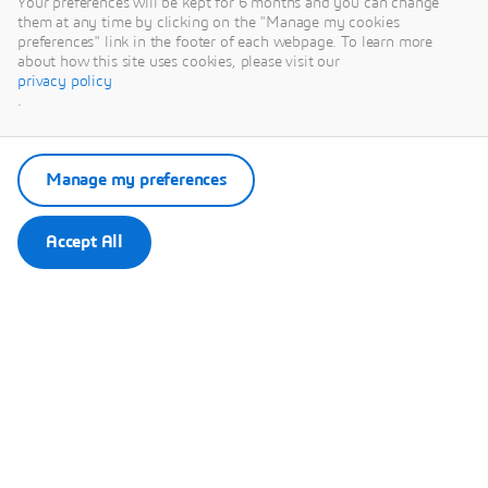
Your preferences will be kept for 6 months and you can change
them at any time by clicking on the "Manage my cookies
preferences" link in the footer of each webpage. To learn more
about how this site uses cookies, please visit our
privacy policy
.
This content is hosted by a third party. By showing the external
content you accept the terms and conditions of www.youtube.com.
Manage my preferences
Remember my choice.
Your choice will be saved in a cookie managed by Dassault
Systèmes.
Accept All