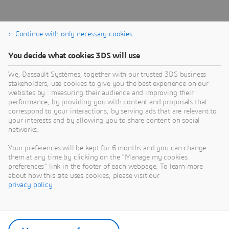
Continue with only necessary cookies
You decide what cookies 3DS will use
We, Dassault Systèmes, together with our trusted 3DS business
stakeholders, use cookies to give you the best experience on our
websites by : measuring their audience and improving their
performance, by providing you with content and proposals that
correspond to your interactions, by serving ads that are relevant to
your interests and by allowing you to share content on social
networks.
Your preferences will be kept for 6 months and you can change
them at any time by clicking on the "Manage my cookies
preferences" link in the footer of each webpage. To learn more
about how this site uses cookies, please visit our
privacy policy
.