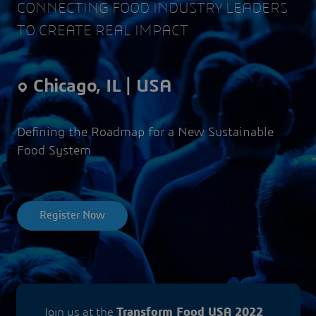
CONNECTING FOOD INDUSTRY LEADERS
TO CREATE REAL IMPACT
Chicago, IL | USA
Defining the Roadmap for a New Sustainable
Food System
Register Now
Join us at the
Transform Food USA 2022