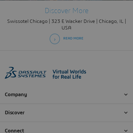
Discover More
Swissotel Chicago | 323 E Wacker Drive | Chicago, IL |
USA
READ MORE