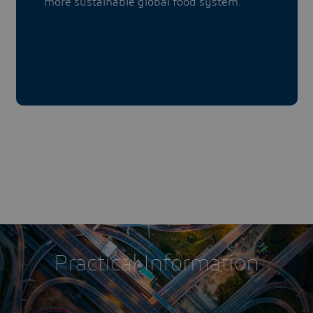
more sustainable global food system.
Practical Information