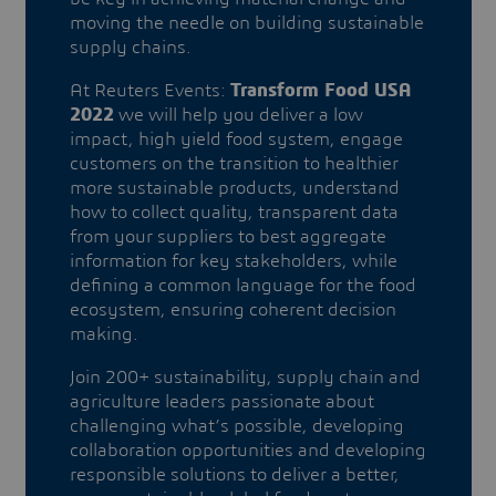
moving the needle on building sustainable
supply chains.
At Reuters Events:
Transform Food USA
2022
we will help you deliver a low
impact, high yield food system, engage
customers on the transition to healthier
more sustainable products, understand
how to collect quality, transparent data
from your suppliers to best aggregate
information for key stakeholders, while
defining a common language for the food
ecosystem, ensuring coherent decision
making.
Join 200+ sustainability, supply chain and
agriculture leaders passionate about
challenging what’s possible, developing
collaboration opportunities and developing
responsible solutions to deliver a better,