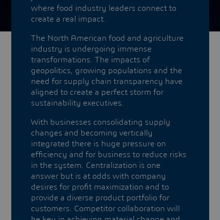
where food industry leaders connect to
create a real impact.
The North American food and agriculture
industry is undergoing immense
transformations. The impacts of
geopolitics, growing populations and the
need for supply chain transparency have
aligned to create a perfect storm for
sustainability executives.
With businesses consolidating supply
changes and becoming vertically
integrated there is huge pressure on
efficiency and for business to reduce risks
in the system. Centralization is one
answer but is at odds with company
desires for profit maximization and to
provide a diverse product portfolio for
customers. Competitor collaboration will
be key in achieving material change and